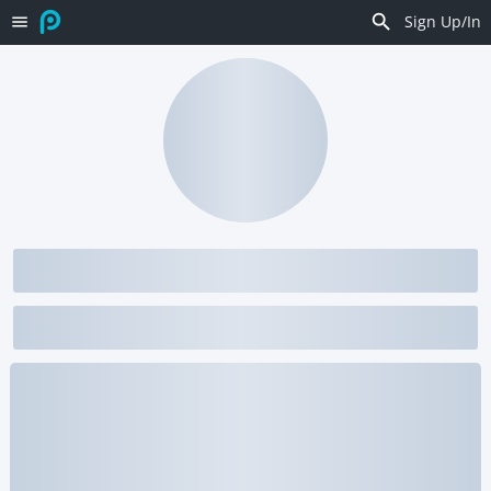
Sign Up/In