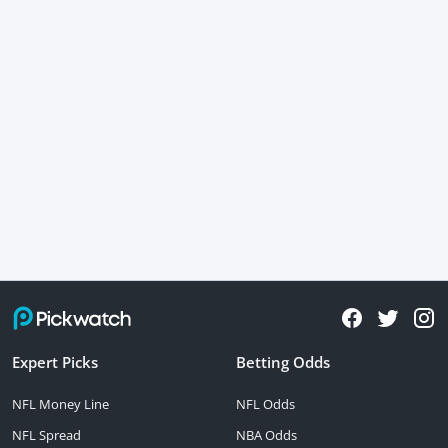
Expert Picks
Betting Odds
NFL Money Line
NFL Odds
NFL Spread
NBA Odds