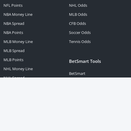
NFL Points
NHL Odds
NBA Money Line
MLB Odds
NBA Spread
CFB Odds
NBA Points
Soccer Odds
MLB Money Line
Tennis Odds
MLB Spread
MLB Points
BetSmart Tools
NHL Money Line
BetSmart
NHL Spread
How to use BetSmart
NHL Points
Arbitrage Bet Finder
CFB Money Line
Positive EV Bet Finder
CFB Spread
Middle Bet Finder
CFB Points
Promo Converter
CBB Money Line
Promo Finder