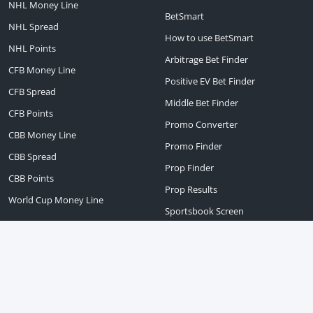
NHL Money Line
BetSmart
NHL Spread
How to use BetSmart
NHL Points
Arbitrage Bet Finder
CFB Money Line
Positive EV Bet Finder
CFB Spread
Middle Bet Finder
CFB Points
Promo Converter
CBB Money Line
Promo Finder
CBB Spread
Prop Finder
CBB Points
Prop Results
World Cup Money Line
Sportsbook Screen
Most Profitable Markets
Betting Resources
Sportsbooks
Arbitrage Betting 101
DraftKings
Positive EV 101
FanDuel