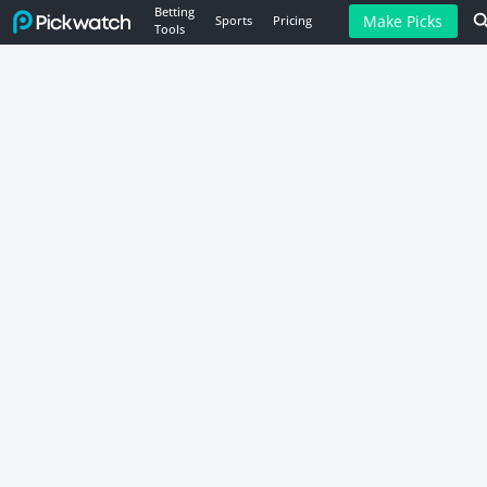
Betting
Make Picks
Sports
Pricing
Tools