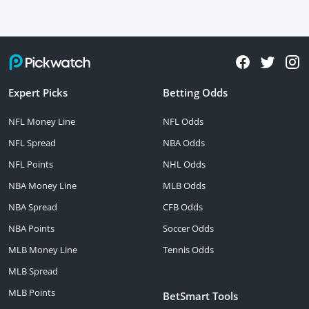
Expert Picks
Betting Odds
NFL Money Line
NFL Odds
NFL Spread
NBA Odds
NFL Points
NHL Odds
NBA Money Line
MLB Odds
NBA Spread
CFB Odds
NBA Points
Soccer Odds
MLB Money Line
Tennis Odds
MLB Spread
MLB Points
BetSmart Tools