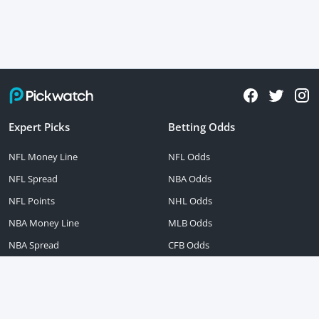
Expert Picks
Betting Odds
NFL Money Line
NFL Odds
NFL Spread
NBA Odds
NFL Points
NHL Odds
NBA Money Line
MLB Odds
NBA Spread
CFB Odds
NBA Points
Soccer Odds
MLB Money Line
Tennis Odds
MLB Spread