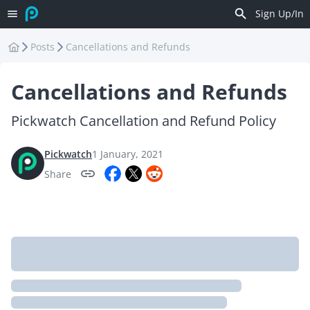
Sign Up/In
Posts
Cancellations and Refunds
Cancellations and Refunds
Pickwatch Cancellation and Refund Policy
Pickwatch
1 January, 2021
Share