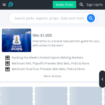
Make Picks
Sign Up/In
Search picks, experts, props, stats and more
Win $1,000
Free entry to a brand new pick'em game for you,
with prizes to be won!
Ranking the Week's Hottest Sports Betting Markets
BetSmart NHL Playoffs Preview: Best Bets, Picks & More
BetSmart Final Four Preview: Best Bets, Picks & More
More Articles