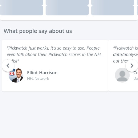
What people say about us
"Pickwatch just works, it's so easy to use. People
"Pickwatch is
even talk about their Pickwatch scores in the NFL
data/analysis
halls!"
out there"
Elliot Harrison
Co
NFL Network
Da