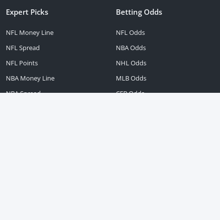
Expert Picks
Betting Odds
NFL Money Line
NFL Odds
NFL Spread
NBA Odds
NFL Points
NHL Odds
NBA Money Line
MLB Odds
NBA Spread
CFB Odds
NBA Points
Soccer Odds
MLB Money Line
Tennis Odds
MLB Spread
MLB Points
BetSmart Tools
NHL Money Line
BetSmart
NHL Spread
How to use BetSmart
NHL Points
Arbitrage Bet Finder
CFB Money Line