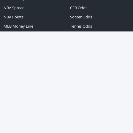
NBA Spread
CFB Odds
NBA Points
Soccer Odds
MLB Money Line
Tennis Odds
MLB Spread
MLB Points
BetSmart Tools
NHL Money Line
BetSmart
NHL Spread
How to use BetSmart
NHL Points
Arbitrage Bet Finder
CFB Money Line
Positive EV Bet Finder
CFB Spread
Middle Bet Finder
CFB Points
Promo Converter
CBB Money Line
Promo Finder
CBB Spread
Prop Finder
CBB Points
Prop Results