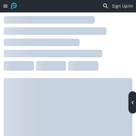
Sign Up/In