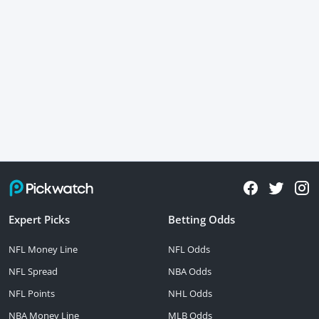
Expert Picks
Betting Odds
NFL Money Line
NFL Odds
NFL Spread
NBA Odds
NFL Points
NHL Odds
NBA Money Line
MLB Odds