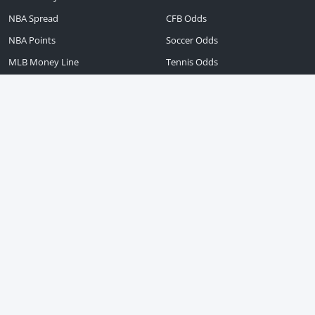
NBA Spread
CFB Odds
NBA Points
Soccer Odds
MLB Money Line
Tennis Odds
MLB Spread
MLB Points
BetSmart Tools
NHL Money Line
BetSmart
NHL Spread
How to use BetSmart
NHL Points
Arbitrage Bet Finder
CFB Money Line
Positive EV Bet Finder
CFB Spread
Middle Bet Finder
CFB Points
Promo Converter
CBB Money Line
Promo Finder
CBB Spread
Prop Finder
CBB Points
Prop Results