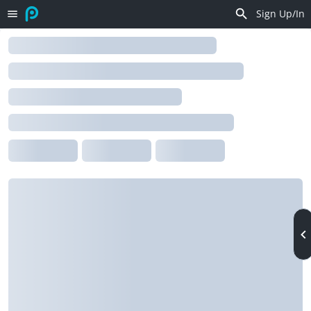
Sign Up/In