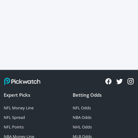
Expert Picks
Betting Odds
NFL Money Line
NFL Odds
NFL Spread
NBA Odds
NFL Points
NHL Odds
NBA Money Line
MLB Odds