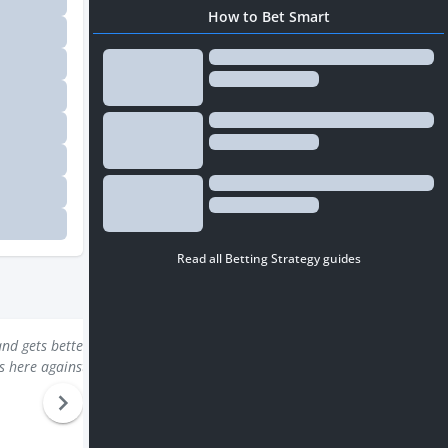
How to Bet Smart
Read all Betting Strategy guides
nd gets better every year, so
"I do not know what I would do if I 
s here against the pros!"
Pickwatch, it gets better every seas
much for all the help you have giv
throughout the years."
Vern