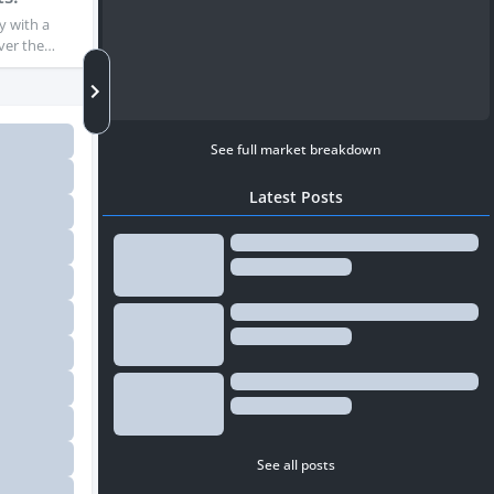
y with a
ver the
See full market breakdown
Latest Posts
See all posts