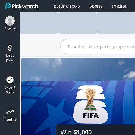
Betting Tools
Sports
Pricing
Profile
Search picks, experts, props, st
Best
Bets
Expert
Picks
Insights
Win $1,000