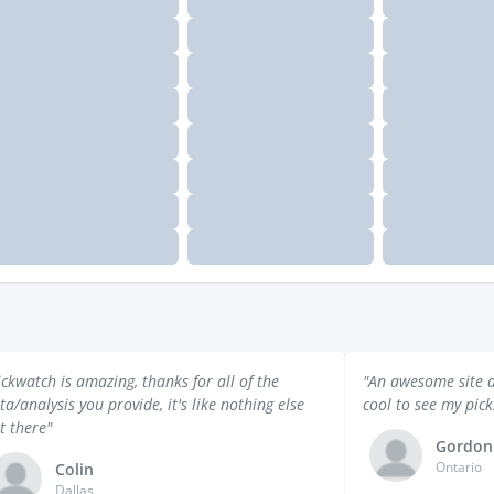
ickwatch is amazing, thanks for all of the
"An awesome site a
ta/analysis you provide, it's like nothing else
cool to see my pick
t there"
Gordon
Ontario
Colin
Dallas