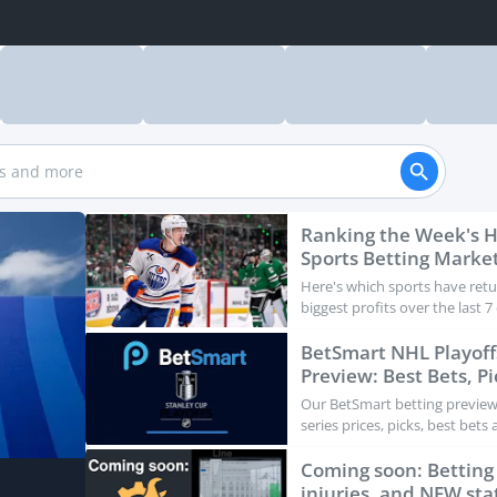
ats and more
Ranking the Week's H
Sports Betting Marke
Here's which sports have ret
biggest profits over the last 
to our BetSmart sports bettin
BetSmart NHL Playoff
Preview: Best Bets, Pi
More
Our BetSmart betting preview
series prices, picks, best bet
for the 2026 NHL Playoffs be
Saturday, April 18.
Coming soon: Betting 
injuries, and NEW sta