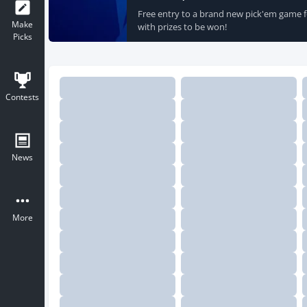
Free entry to a brand new pick'em game f
Make
with prizes to be won!
Picks
Contests
News
More