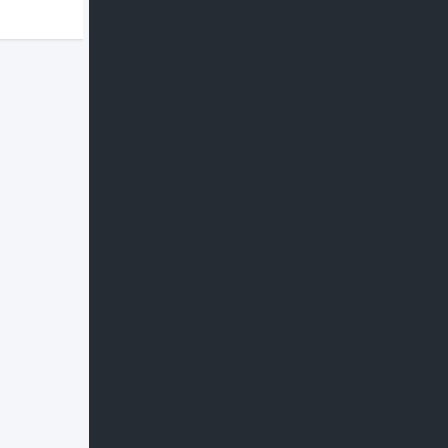
Illinois