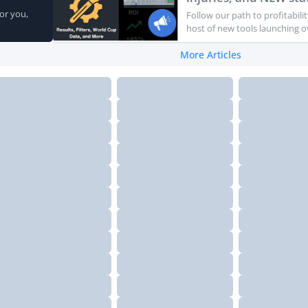
or you,
Follow our path to profitabilit
host of new tools launching o
coming weeks.
More Articles