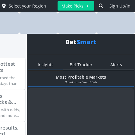
Select your Region
Make Picks
Sign Up/In
Bet
Smart
ottest
Insights
Bet Tracker
Alerts
ts
Most Profitable Markets
urned the
Based on BetSmart bets
7 days thanks
g tools.
s
cks &
 with odds,
s and more
ginning on
results,
ts!