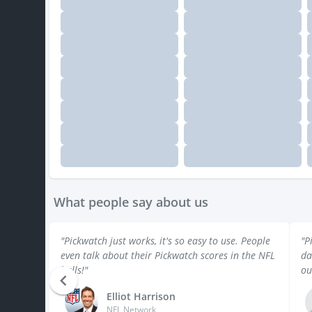
What people say about us
"Pickwatch just works, it's so easy to use. People
"P
even talk about their Pickwatch scores in the NFL
da
halls!"
ou
Elliot Harrison
NFL Network