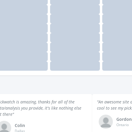
ickwatch is amazing, thanks for all of the
"An awesome site a
ta/analysis you provide, it's like nothing else
cool to see my pick
t there"
Gordon
Ontario
Colin
Dallas