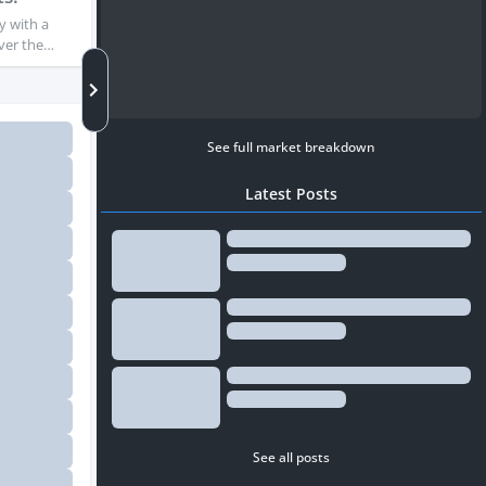
y with a
ver the
See full market breakdown
Latest Posts
See all posts