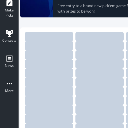
Free entry to a brand new pick'em game f
Make
with prizes to be won!
Picks
Contests
News
More