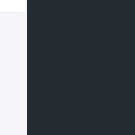
Illinois