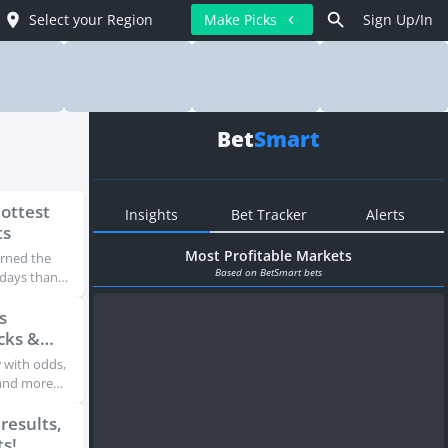
Select your Region
Make Picks
Sign Up/In
Bet
Smart
ottest
Insights
Bet Tracker
Alerts
ts
Most Profitable Markets
urned the
Based on BetSmart bets
7 days thanks
g tools.
s
cks &
 with odds,
s and more
ginning on
results,
ts!