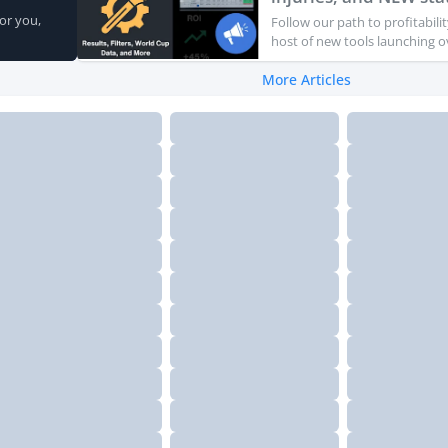
or you,
Follow our path to profitabilit
host of new tools launching o
coming weeks.
More Articles