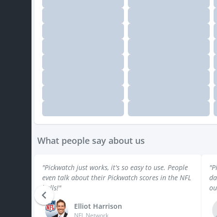
What people say about us
"Pickwatch just works, it's so easy to use. People
"P
even talk about their Pickwatch scores in the NFL
da
halls!"
ou
Elliot Harrison
NFL Network