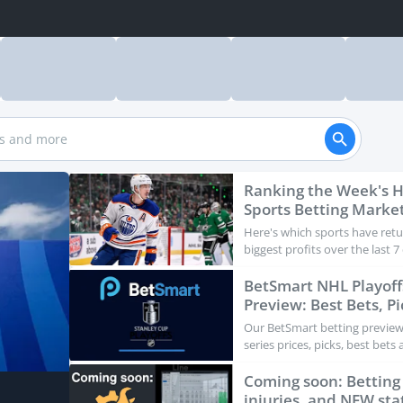
ats and more
Ranking the Week's H
Sports Betting Marke
Here's which sports have ret
biggest profits over the last 
to our BetSmart sports bettin
BetSmart NHL Playoff
Preview: Best Bets, Pi
More
Our BetSmart betting preview
series prices, picks, best bet
for the 2026 NHL Playoffs be
Saturday, April 18.
Coming soon: Betting 
injuries, and NEW sta