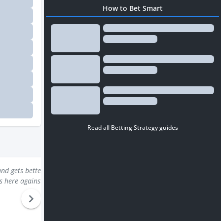
How to Bet Smart
Read all Betting Strategy guides
nd gets better every year, so
"I do not know what I would do if I 
s here against the pros!"
Pickwatch, it gets better every seas
much for all the help you have giv
throughout the years."
Vern