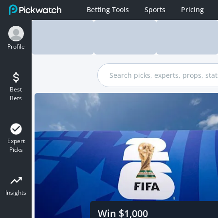
Betting Tools
Sports
Pricing
Profile
Search picks, experts, props, st
Best
Bets
Expert
Picks
Insights
Win $1,000