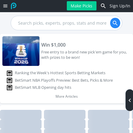
Make Picks
Sign Up/In
Search picks, experts, props, stats and more
Win $1,000
Free entry to a brand new pick'em game for you,
with prizes to be won!
Ranking the Week's Hottest Sports Betting Markets
BetSmart NBA Playoffs Preview: Best Bets, Picks & More
BetSmart MLB Opening day hits
More Articles