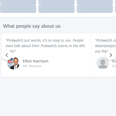
What people say about us
"Pickwatch just works, it's so easy to use. People
"Pickwatch is
even talk about their Pickwatch scores in the NFL
data/analysis
halls!"
out there"
Elliot Harrison
Co
NFL Network
Da