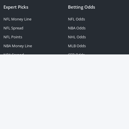
Expert Picks
Betting Odds
NFL Money Line
NFL Odds
NFL Spread
NBA Odds
NFL Points
NHL Odds
NBA Money Line
MLB Odds
NBA Spread
CFB Odds
NBA Points
Soccer Odds
MLB Money Line
Tennis Odds
MLB Spread
MLB Points
BetSmart Tools
NHL Money Line
BetSmart
NHL Spread
How to use BetSmart
NHL Points
Arbitrage Bet Finder
CFB Money Line