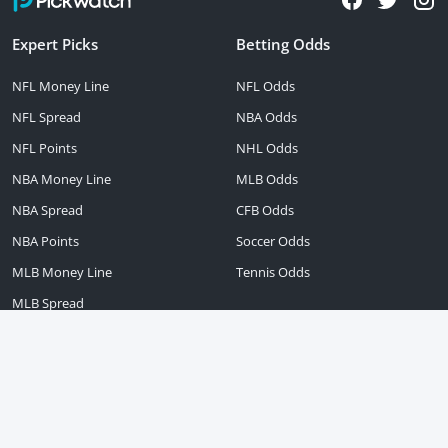
Expert Picks
Betting Odds
NFL Money Line
NFL Odds
NFL Spread
NBA Odds
NFL Points
NHL Odds
NBA Money Line
MLB Odds
NBA Spread
CFB Odds
NBA Points
Soccer Odds
MLB Money Line
Tennis Odds
MLB Spread
MLB Points
BetSmart Tools
NHL Money Line
BetSmart
NHL Spread
How to use BetSmart
NHL Points
Arbitrage Bet Finder