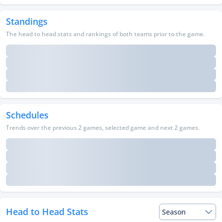
Standings
The head to head stats and rankings of both teams prior to the game.
Schedules
Trends over the previous 2 games, selected game and next 2 games.
Head to Head Stats
Season