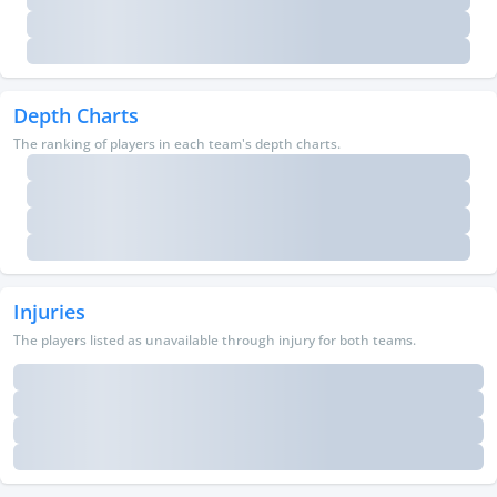
Depth Charts
The ranking of players in each team's depth charts.
Injuries
The players listed as unavailable through injury for both teams.