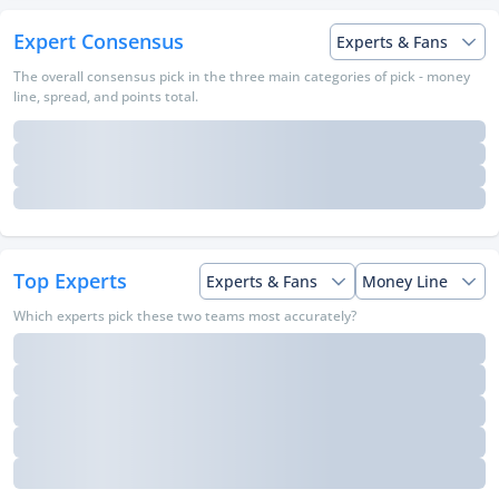
Expert Consensus
Experts & Fans
Experts & Fans
The overall consensus pick in the three main categories of pick - money
line, spread, and points total.
Top Experts
Experts & Fans
Money Line
Experts & Fans
Which experts pick these two teams most accurately?