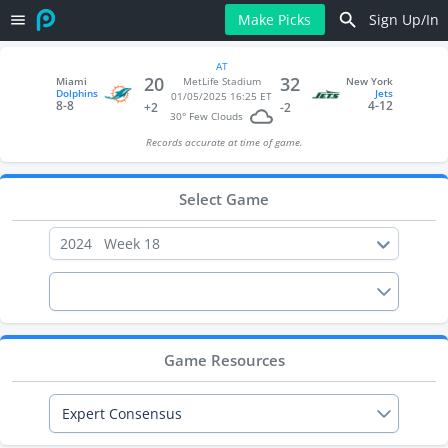
Make Picks
Sign Up/In
AT
20
32
Miami
MetLife Stadium
New York
Dolphins
Jets
01/05/2025 16:25 ET
8-8
4-12
+2
-2
30° Few Clouds
Records accurate at time of game.
Select Game
2024 Week 18
Game Resources
Expert Consensus