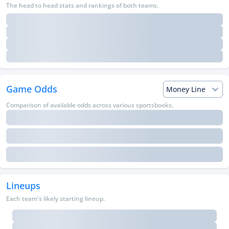
The head to head stats and rankings of both teams.
Game Odds
Money Line
Comparison of available odds across various sportsbooks.
Lineups
Each team's likely starting lineup.