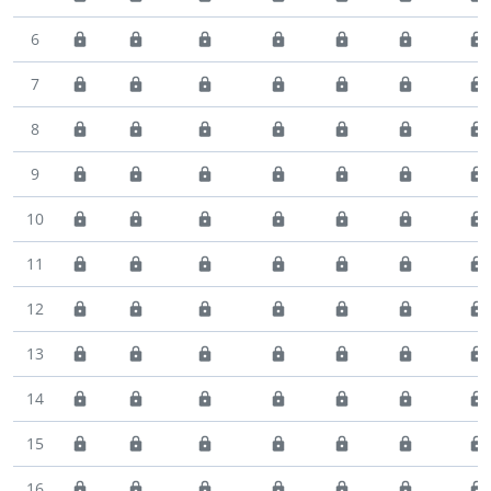
6
7
8
9
10
11
12
13
14
15
16