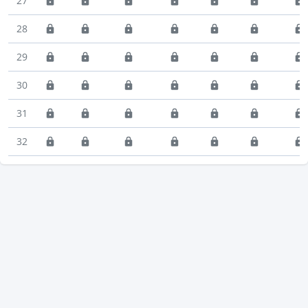
27
28
29
30
31
32