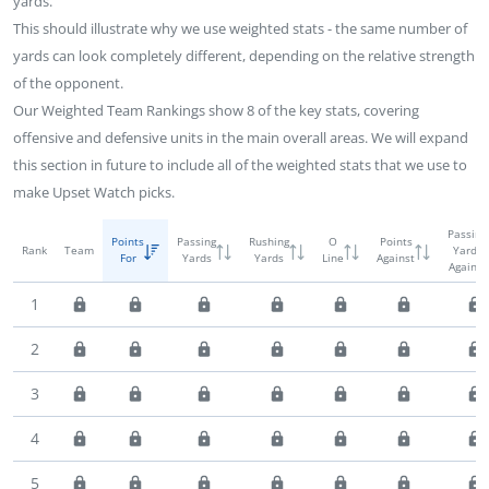
yards.
This should illustrate why we use weighted stats - the same number of
yards can look completely different, depending on the relative strength
of the opponent.
Our Weighted Team Rankings show 8 of the key stats, covering
offensive and defensive units in the main overall areas. We will expand
this section in future to include all of the weighted stats that we use to
make Upset Watch picks.
Passing
Points
Passing
Rushing
O
Points
Rank
Team
Yards
For
Yards
Yards
Line
Against
Against
1
2
3
4
5