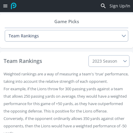
Sign Up/In
Game Picks
Team Rankings
Team Rankings
2023 Season
Weighted rankings are a way of measuring a team's 'true' performance,
taking into account the relative strength of each opponent.
For example, if the Lions throw for 300 passing yards against a team
that allows 250 passing yards on average, they would have a weighted
performance for this game of +50 yards, as they have outperformed
the opposing defense. This is positive for the Lions offense.
Conversely, if the opponent ordinarily allows 350 yards against other
opponents, then the Lions would have a weighted performance of -50