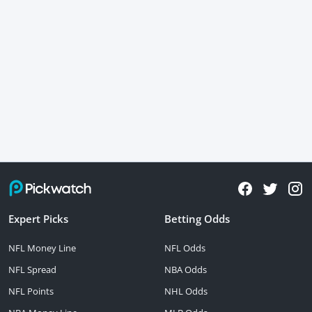
Expert Picks
Betting Odds
NFL Money Line
NFL Odds
NFL Spread
NBA Odds
NFL Points
NHL Odds