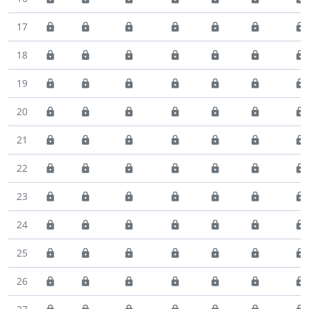
17
18
19
20
21
22
23
24
25
26