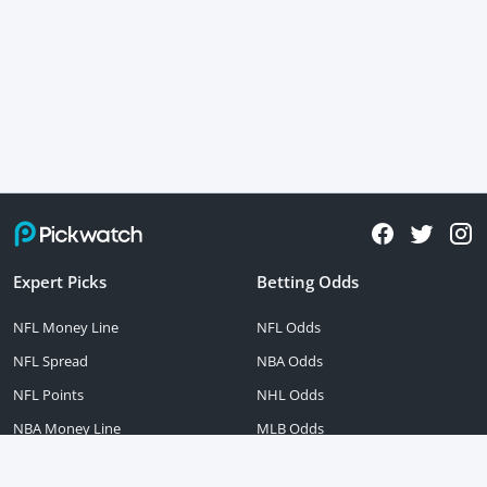
Expert Picks
Betting Odds
NFL Money Line
NFL Odds
NFL Spread
NBA Odds
NFL Points
NHL Odds
NBA Money Line
MLB Odds
NBA Spread
CFB Odds