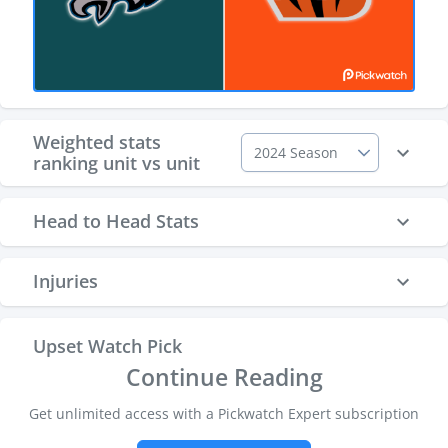
Weighted stats
2024 Season
ranking unit vs unit
Head to Head Stats
Injuries
Upset Watch Pick
Continue Reading
Get unlimited access with a Pickwatch Expert subscription