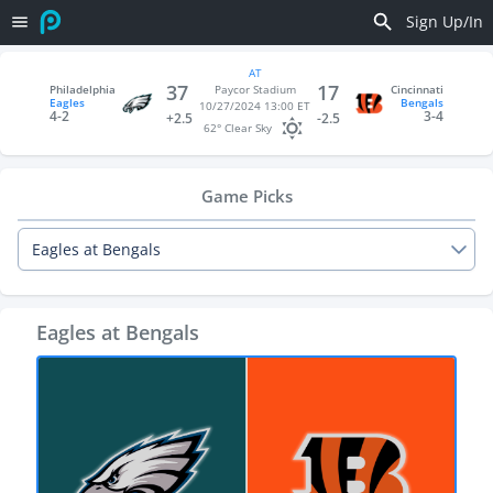
Sign Up/In
AT
37
17
Philadelphia
Paycor Stadium
Cincinnati
Eagles
Bengals
10/27/2024 13:00 ET
4-2
3-4
+2.5
-2.5
62° Clear Sky
Game Picks
Eagles at Bengals
Eagles at Bengals