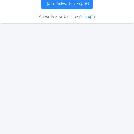
Join Pickwatch Expert
Already a subscriber?
Login