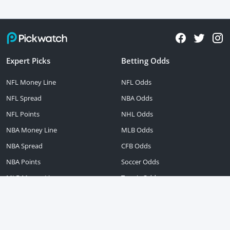
Expert Picks
Betting Odds
NFL Money Line
NFL Odds
NFL Spread
NBA Odds
NFL Points
NHL Odds
NBA Money Line
MLB Odds
NBA Spread
CFB Odds
NBA Points
Soccer Odds
MLB Money Line
Tennis Odds
MLB Spread
MLB Points
BetSmart Tools
NHL Money Line