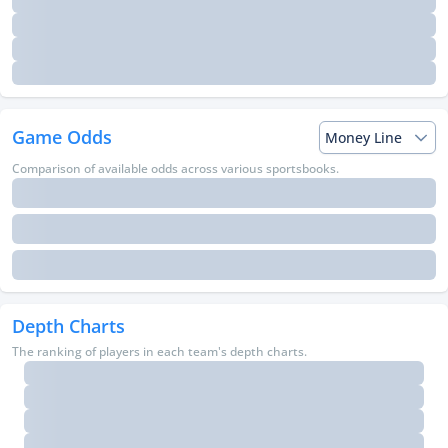
Game Odds
Money Line
Comparison of available odds across various sportsbooks.
Depth Charts
The ranking of players in each team's depth charts.