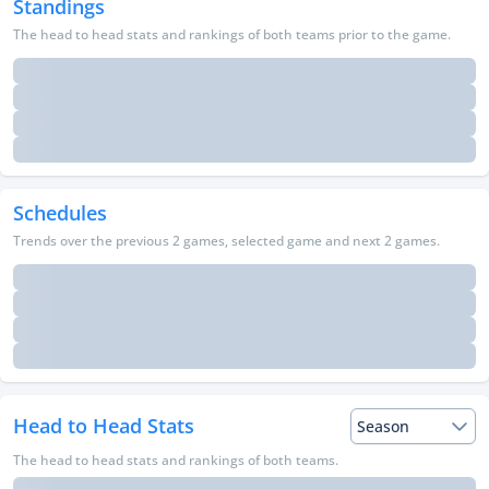
Standings
The head to head stats and rankings of both teams prior to the game.
Schedules
Trends over the previous 2 games, selected game and next 2 games.
Head to Head Stats
Season
The head to head stats and rankings of both teams.