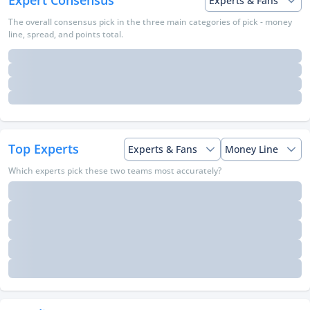
Expert Consensus
Experts & Fans
Experts & Fans
The overall consensus pick in the three main categories of pick - money
line, spread, and points total.
Top Experts
Experts & Fans
Money Line
Experts & Fans
Which experts pick these two teams most accurately?