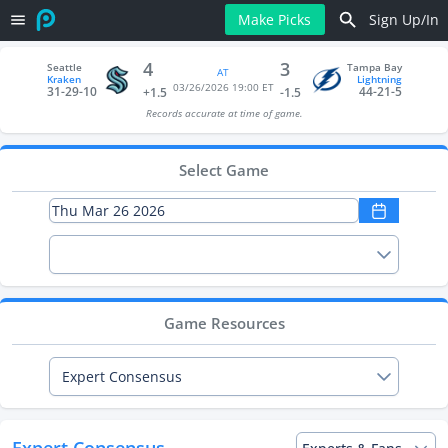
Make Picks
Sign Up/In
4
3
Seattle
Tampa Bay
AT
Kraken
Lightning
03/26/2026 19:00 ET
31-29
-10
44-21
-5
+1.5
-1.5
Records accurate at time of game.
Select Game
Game Resources
Expert Consensus