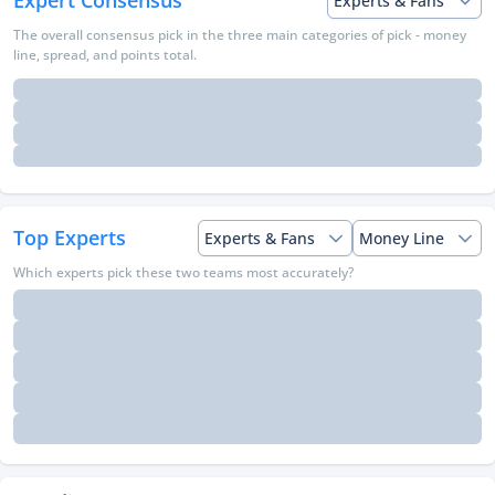
Expert Consensus
Experts & Fans
Experts & Fans
The overall consensus pick in the three main categories of pick - money
line, spread, and points total.
Top Experts
Experts & Fans
Money Line
Experts & Fans
Which experts pick these two teams most accurately?