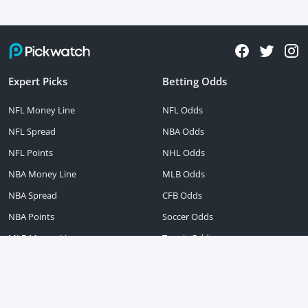
Expert Picks
Betting Odds
NFL Money Line
NFL Odds
NFL Spread
NBA Odds
NFL Points
NHL Odds
NBA Money Line
MLB Odds
NBA Spread
CFB Odds
NBA Points
Soccer Odds
MLB Money Line
Tennis Odds
MLB Spread
MLB Points
BetSmart Tools
NHL Money Line