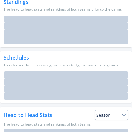
Standings
The head to head stats and rankings of both teams prior to the game.
Schedules
Trends over the previous 2 games, selected game and next 2 games.
Head to Head Stats
Season
The head to head stats and rankings of both teams.