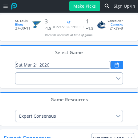
Make Picks
Sign Up/In
3
1
St. Louis
Vancouver
AT
Blues
Canucks
03/21/2026 19:00 ET
27-30
-11
21-39
-8
-1.5
+1.5
Records accurate at time of game.
Select Game
Game Resources
Expert Consensus