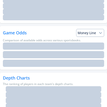
Game Odds
Money Line
Comparison of available odds across various sportsbooks.
Depth Charts
The ranking of players in each team's depth charts.