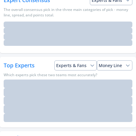
Expert Consensus
Experts & Fans
Experts & Fans
The overall consensus pick in the three main categories of pick - money
line, spread, and points total.
Top Experts
Experts & Fans
Money Line
Experts & Fans
Which experts pick these two teams most accurately?