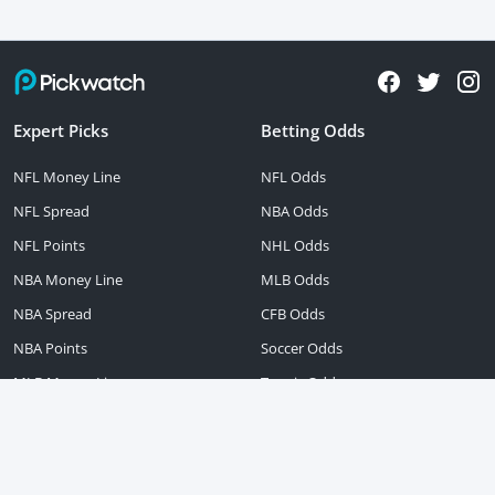
Expert Picks
Betting Odds
NFL Money Line
NFL Odds
NFL Spread
NBA Odds
NFL Points
NHL Odds
NBA Money Line
MLB Odds
NBA Spread
CFB Odds
NBA Points
Soccer Odds
MLB Money Line
Tennis Odds
MLB Spread
MLB Points
BetSmart Tools
NHL Money Line