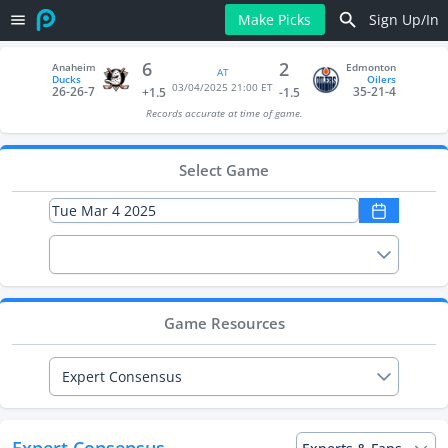
Make Picks
Sign Up/In
6
2
Anaheim
Edmonton
AT
Ducks
Oilers
03/04/2025 21:00 ET
26-26
-7
35-21
-4
+1.5
-1.5
Records accurate at time of game.
Select Game
Game Resources
Expert Consensus