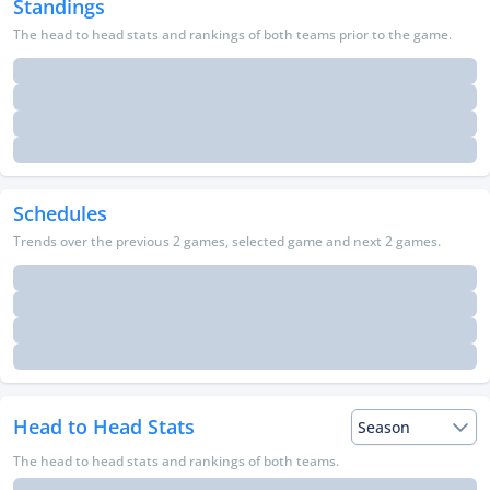
Standings
The head to head stats and rankings of both teams prior to the game.
Schedules
Trends over the previous 2 games, selected game and next 2 games.
Head to Head Stats
Season
The head to head stats and rankings of both teams.