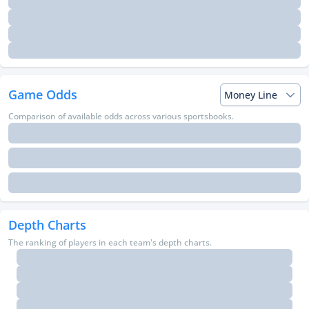
Game Odds
Money Line
Comparison of available odds across various sportsbooks.
Depth Charts
The ranking of players in each team's depth charts.