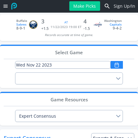
Make Picks
Sign Up/In
3
4
Buffalo
Washington
AT
Sabres
Capitals
11/22/2023 19:00 ET
8-9
-1
9-4
-2
+1.5
-1.5
Records accurate at time of game.
Select Game
Game Resources
Expert Consensus