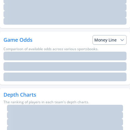
Game Odds
Money Line
Comparison of available odds across various sportsbooks.
Depth Charts
The ranking of players in each team's depth charts.