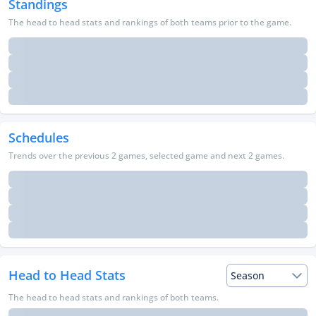
Standings
The head to head stats and rankings of both teams prior to the game.
Schedules
Trends over the previous 2 games, selected game and next 2 games.
Head to Head Stats
Season
The head to head stats and rankings of both teams.