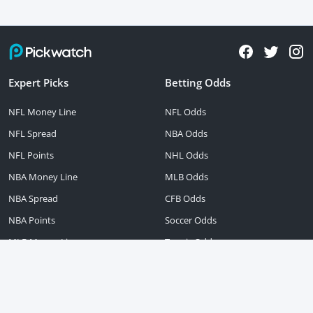
Expert Picks
Betting Odds
NFL Money Line
NFL Odds
NFL Spread
NBA Odds
NFL Points
NHL Odds
NBA Money Line
MLB Odds
NBA Spread
CFB Odds
NBA Points
Soccer Odds
MLB Money Line
Tennis Odds
MLB Spread
MLB Points
BetSmart Tools
NHL Money Line