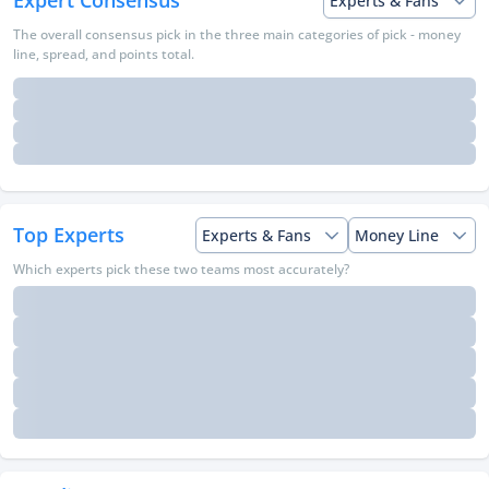
Expert Consensus
Experts & Fans
Experts & Fans
The overall consensus pick in the three main categories of pick - money
line, spread, and points total.
Top Experts
Experts & Fans
Money Line
Experts & Fans
Which experts pick these two teams most accurately?