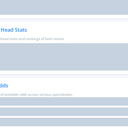
 Head Stats
 head stats and rankings of both teams.
dds
f available odds across various sportsbooks.