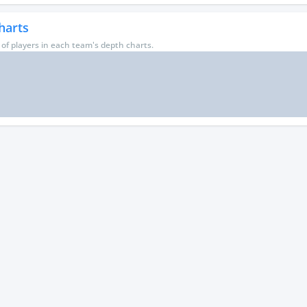
harts
of players in each team's depth charts.