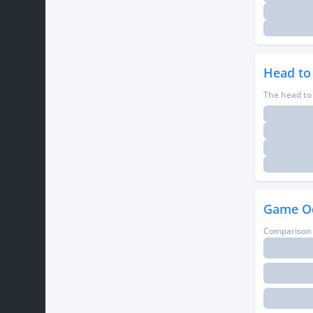
Head to
The head to
Game O
Comparison o