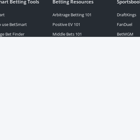
art Betting Tools
Betting Resources
Sportsboo
art
Arbitrage Betting 101
DraftKings
 use BetSmart
Positive EV 101
FanDuel
age Bet Finder
Middle Bets 101
BetMGM
e EV Bet Finder
Betting Jargon 101
Caesars
 Bet Finder
Promo Conversion 101
Fanatics
 Converter
What is Money Line?
Bet365
Finder
What is the points spread?
ESPNBet
inder
What is an over/under bet?
Bally Bet
esults
What is a prop bet?
Legal sport
book Screen
rofitable Markets