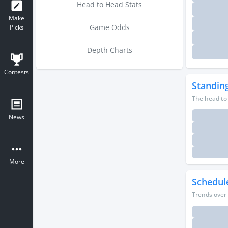
Head to Head Stats
Make
Game Odds
Picks
Depth Charts
Contests
Standin
The head to 
News
More
Schedul
Trends over