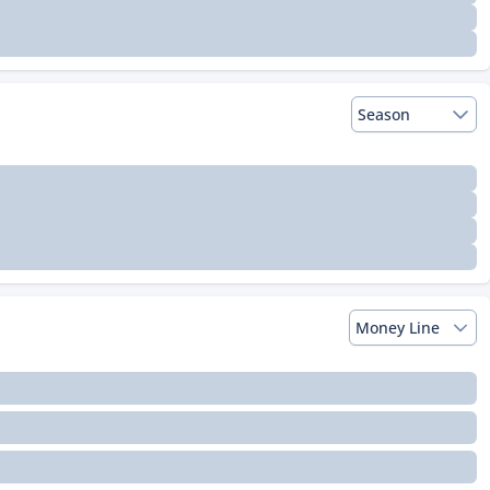
Season
Money Line