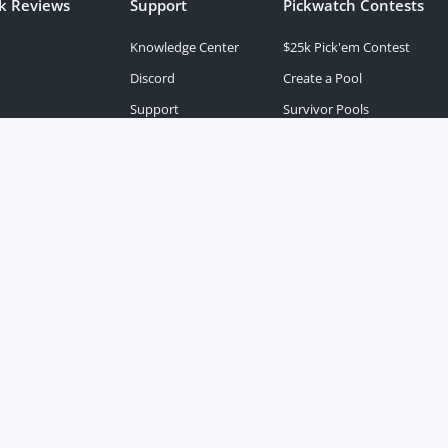
k Reviews
Support
Pickwatch Contests
Knowledge Center
$25k Pick'em Contest
Discord
Create a Pool
Support
Survivor Pools
Contact Us
FAQ
About
Contest T&C's
Terms
Press
sbooks by state
Privacy Policy
Cancellations/Refunds