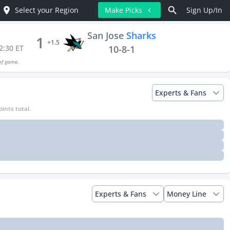
Select your Region
Make Picks
Sign Up/In
San Jose
Sharks
1
+1.5
2:30 ET
10-8
-1
of game.
Experts & Fans
ints total.
Experts & Fans
Money Line
Experts & Fans