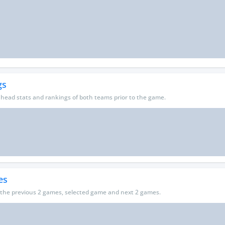
gs
head stats and rankings of both teams prior to the game.
es
 the previous 2 games, selected game and next 2 games.