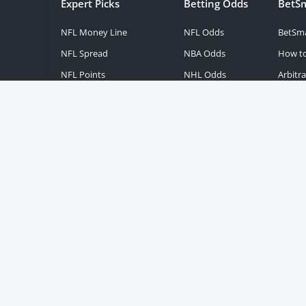
Expert Picks
Betting Odds
BetSm
NFL Money Line
NFL Odds
BetSm
NFL Spread
NBA Odds
How to
NFL Points
NHL Odds
Arbitr
NBA Money Line
MLB Odds
Positiv
NBA Spread
CFB Odds
Middle
NBA Points
Soccer Odds
Promo
MLB Money Line
Tennis Odds
Promo 
MLB Spread
Prop F
MLB Points
Prop R
NHL Money Line
Sports
NHL Spread
Most P
NHL Points
CFB Money Line