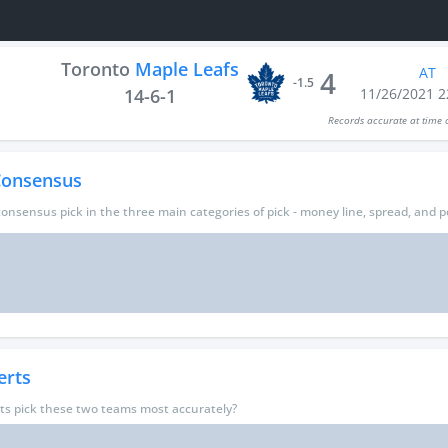
Toronto
Maple Leafs
AT
4
-1.5
14-6
-1
11/26/2021 2
Records accurate at time 
Consensus
 & Fans
consensus pick in the three main categories of pick - money line, spread, and po
erts
ts pick these two teams most accurately?