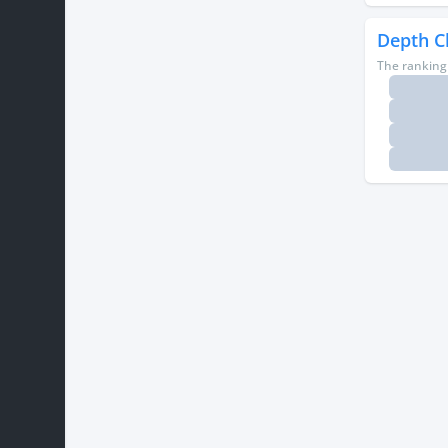
Depth C
The ranking 