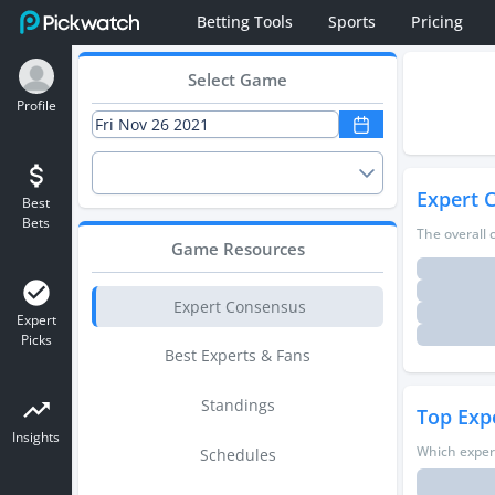
Betting Tools
Sports
Pricing
Select Game
Profile
Expert 
Best
Experts
Bets
The overall 
Game Resources
Expert Consensus
Expert
Picks
Best Experts & Fans
Standings
Top Exp
Insights
Which exper
Schedules