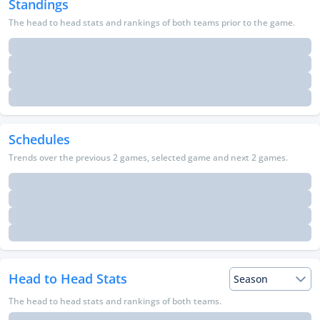
Standings
The head to head stats and rankings of both teams prior to the game.
Schedules
Trends over the previous 2 games, selected game and next 2 games.
Head to Head Stats
Season
The head to head stats and rankings of both teams.