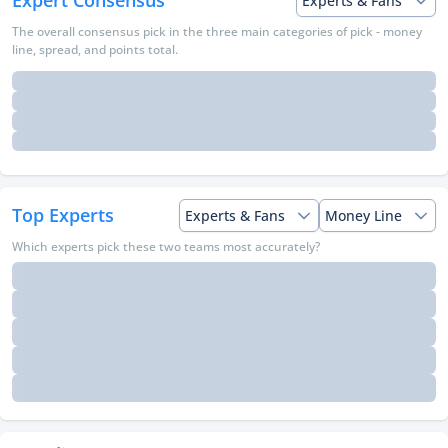
Expert Consensus
Experts & Fans
Experts & Fans
The overall consensus pick in the three main categories of pick - money
line, spread, and points total.
Top Experts
Experts & Fans
Money Line
Experts & Fans
Which experts pick these two teams most accurately?