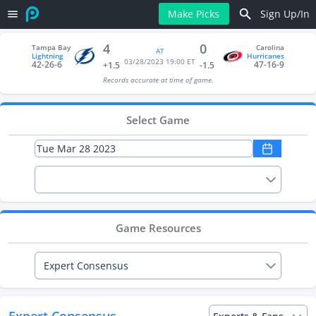
Make Picks
Sign Up/In
4
0
Tampa Bay
Carolina
AT
Lightning
Hurricanes
03/28/2023 19:00 ET
42-26
-6
47-16
-9
+1.5
-1.5
Records accurate at time of game.
Select Game
Game Resources
Expert Consensus