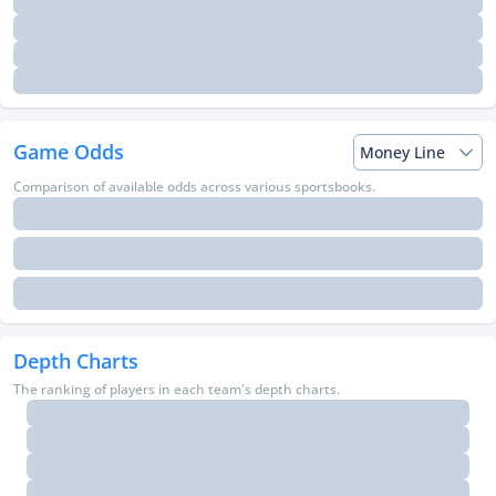
Game Odds
Money Line
Comparison of available odds across various sportsbooks.
Depth Charts
The ranking of players in each team's depth charts.