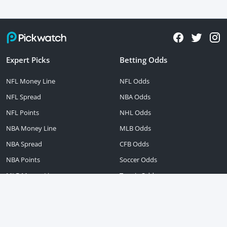
Expert Picks
Betting Odds
NFL Money Line
NFL Odds
NFL Spread
NBA Odds
NFL Points
NHL Odds
NBA Money Line
MLB Odds
NBA Spread
CFB Odds
NBA Points
Soccer Odds
MLB Money Line
Tennis Odds
MLB Spread
MLB Points
BetSmart Tools
NHL Money Line