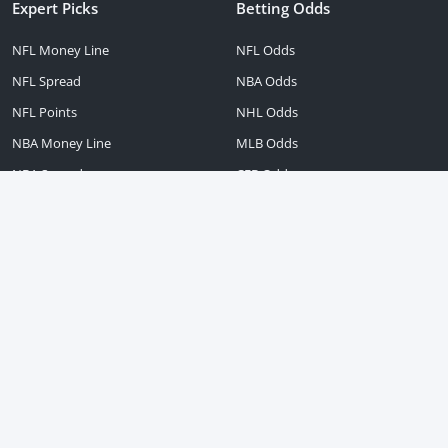
Expert Picks
Betting Odds
NFL Money Line
NFL Odds
NFL Spread
NBA Odds
NFL Points
NHL Odds
NBA Money Line
MLB Odds
NBA Spread
CFB Odds
NBA Points
Soccer Odds
MLB Money Line
Tennis Odds
MLB Spread
MLB Points
BetSmart Tools
NHL Money Line
BetSmart
NHL Spread
How to use BetSmart
NHL Points
Arbitrage Bet Finder
CFB Money Line
Positive EV Bet Finder