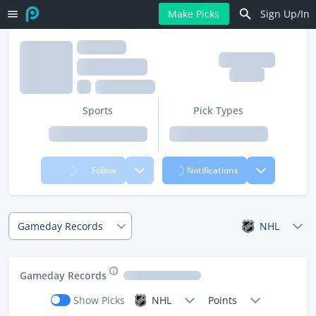
Make Picks
Sign Up/In
Sports
Pick Types
Follow
Notifications
Gameday Records
NHL
Gameday Records
Show Picks
NHL
Points