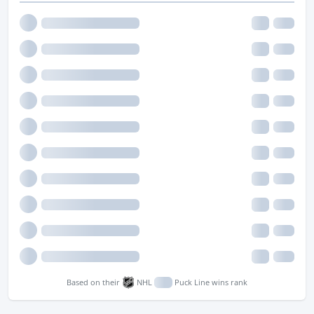
Based on their
NHL
Puck Line wins rank