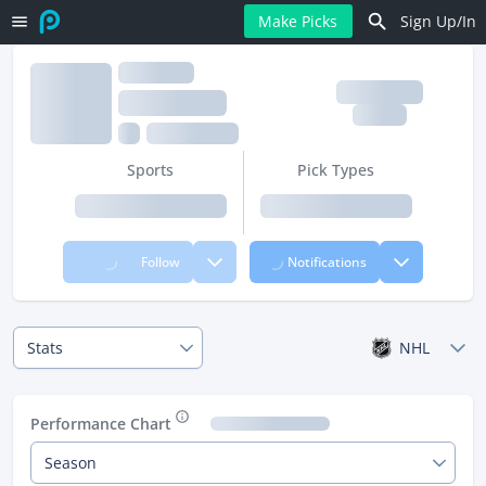
Make Picks
Sign Up/In
Sports
Pick Types
Follow
Notifications
Stats
NHL
Performance Chart
Season