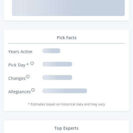
Pick Facts
Years Active
Pick Day *
Changes
Allegiances
* Estimates based on historical data and may vary
Top Experts