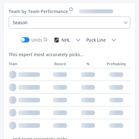
Team by Team Performance
Season
Units
NHL
Puck Line
This expert most accurately picks...
Team
Record
%
Profitability
...and least accurately picks