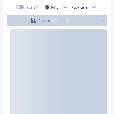
Totals
NHL
Puck Line
Record