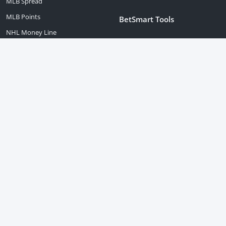
MLB Spread
MLB Points
BetSmart Tools
NHL Money Line
BetSmart
NHL Spread
How to use BetSmart
NHL Points
Arbitrage Bet Finder
CFB Money Line
Positive EV Bet Finder
CFB Spread
Middle Bet Finder
CFB Points
Promo Converter
CBB Money Line
Promo Finder
CBB Spread
Prop Finder
CBB Points
Prop Results
World Cup Money Line
Sportsbook Screen
Most Profitable Markets
Betting Resources
Sportsbooks