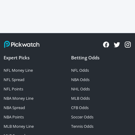
Expert Picks
Betting Odds
NFL Money Line
NFL Odds
NFL Spread
NBA Odds
NFL Points
NHL Odds
NBA Money Line
MLB Odds
NBA Spread
CFB Odds
NBA Points
Soccer Odds
MLB Money Line
Tennis Odds