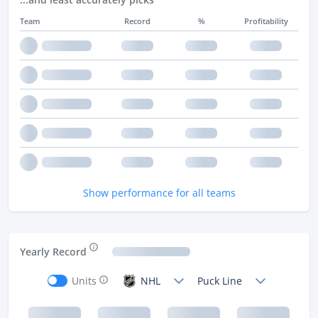
Team
Record
%
Profitability
Show performance for all teams
Yearly Record
Units
NHL
Puck Line