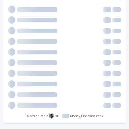
Based on their
NHL
Money Line wins rank