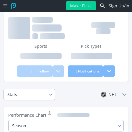
Make Picks
Sign Up/In
Sports
Pick Types
Follow
Notifications
Stats
NHL
Performance Chart
Season