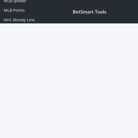
MLB Spread
MLB Points
BetSmart Tools
NHL Money Line
BetSmart
NHL Spread
How to use BetSmart
NHL Points
Arbitrage Bet Finder
CFB Money Line
Positive EV Bet Finder
CFB Spread
Middle Bet Finder
CFB Points
Promo Converter
CBB Money Line
Promo Finder
CBB Spread
Prop Finder
CBB Points
Prop Results
World Cup Money Line
Sportsbook Screen
Most Profitable Markets
Betting Resources
Sportsbooks