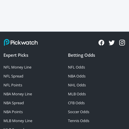
Expert Picks
Betting Odds
NFL Money Line
NFL Odds
NFL Spread
NBA Odds
NFL Points
NHL Odds
NBA Money Line
MLB Odds
NBA Spread
CFB Odds
NBA Points
Soccer Odds
MLB Money Line
Tennis Odds