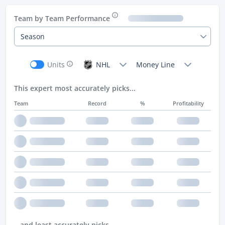
Team by Team Performance
Season
Units
NHL
Money Line
This expert most accurately picks...
Team
Record
%
Profitability
...and least accurately picks