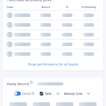
Team
Record
%
Profitability
Show performance for all teams
Yearly Record
Units
NHL
Money Line