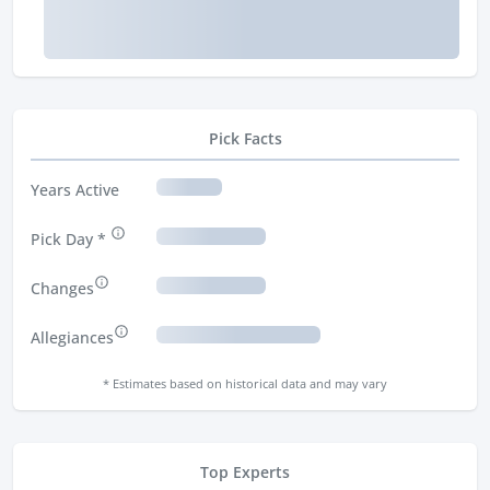
Pick Facts
Years Active
Pick Day *
Changes
Allegiances
* Estimates based on historical data and may vary
Top Experts