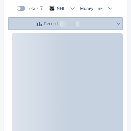
Totals
NHL
Money Line
Record