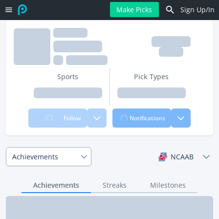
Make Picks
Sign Up/In
Sports
Pick Types
Follow
Notifications
Achievements
NCAAB
Achievements
Streaks
Milestones