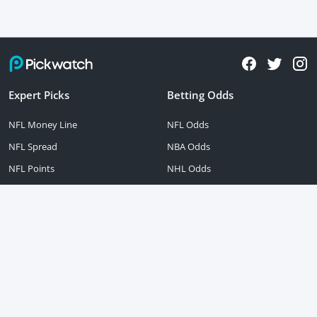
Expert Picks
Betting Odds
NFL Money Line
NFL Odds
NFL Spread
NBA Odds
NFL Points
NHL Odds
NBA Money Line
MLB Odds
NBA Spread
CFB Odds
NBA Points
Soccer Odds
MLB Money Line
Tennis Odds
MLB Spread
MLB Points
BetSmart Tools