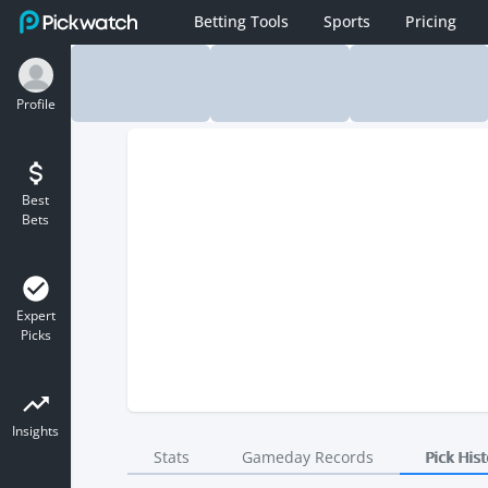
Betting Tools
Sports
Pricing
Profile
Best
Bets
Expert
Picks
Insights
Stats
Gameday Records
Pick His