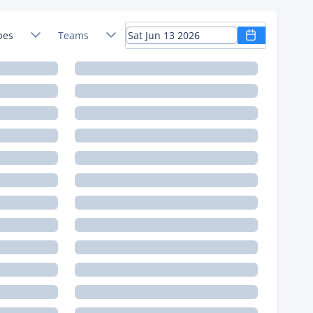
pes
Teams