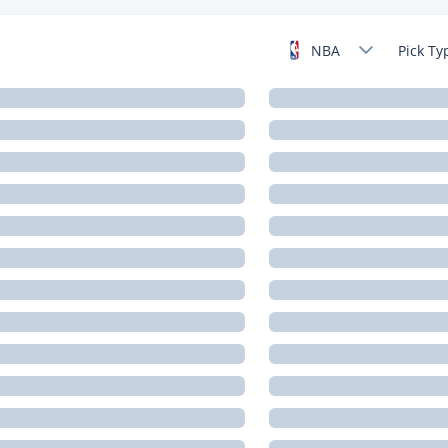
NBA
Pick Ty