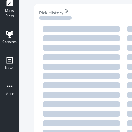
Make
Pick History
Picks
Contests
News
More