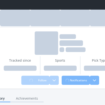
Tracked since
Sports
Pick Ty
Follow
Notifications
tory
Achievements