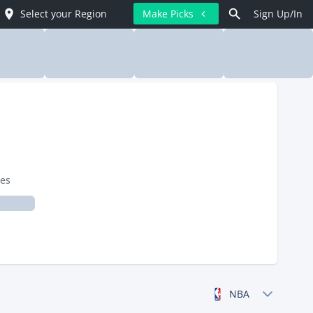
Select your Region
Make Picks
Sign Up/In
pes
NBA