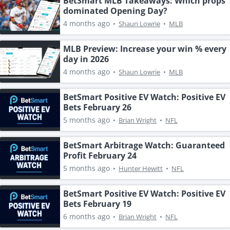
BetSmart MLB Takeaways: Which props
dominated Opening Day?
4 months ago
•
Shaun Lowrie
•
MLB
MLB Preview: Increase your win % every
day in 2026
4 months ago
•
Shaun Lowrie
•
MLB
BetSmart Positive EV Watch: Positive EV
Bets February 26
5 months ago
•
Brian Wright
•
NFL
BetSmart Arbitrage Watch: Guaranteed
Profit February 24
5 months ago
•
Hunter Hewitt
•
NFL
BetSmart Positive EV Watch: Positive EV
Bets February 19
6 months ago
•
Brian Wright
•
NFL