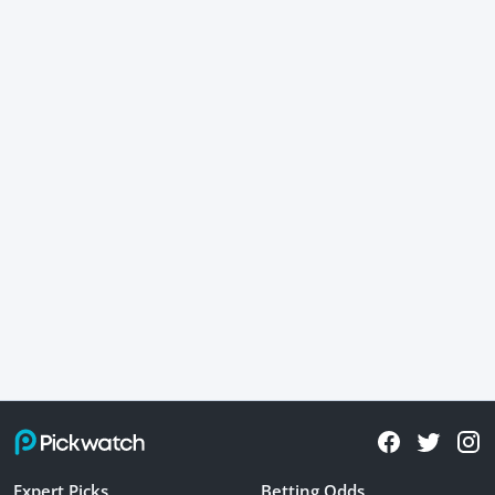
Expert Picks
Betting Odds