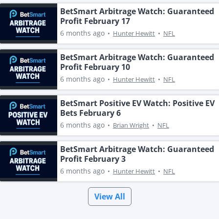
BetSmart Arbitrage Watch: Guaranteed
Profit February 17
6 months ago
•
Hunter Hewitt
•
NFL
BetSmart Arbitrage Watch: Guaranteed
Profit February 10
6 months ago
•
Hunter Hewitt
•
NFL
BetSmart Positive EV Watch: Positive EV
Bets February 6
6 months ago
•
Brian Wright
•
NFL
BetSmart Arbitrage Watch: Guaranteed
Profit February 3
6 months ago
•
Hunter Hewitt
•
NFL
View All