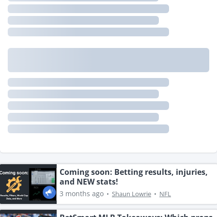
Coming soon: Betting results, injuries,
and NEW stats!
3 months ago
•
Shaun Lowrie
•
NFL