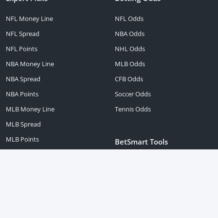
NFL Money Line
NFL Odds
NFL Spread
NBA Odds
NFL Points
NHL Odds
NBA Money Line
MLB Odds
NBA Spread
CFB Odds
NBA Points
Soccer Odds
MLB Money Line
Tennis Odds
MLB Spread
MLB Points
BetSmart Tools
NHL Money Line
BetSmart
NHL Spread
How to use BetSmart
NHL Points
Arbitrage Bet Finder
CFB Money Line
Positive EV Bet Finder
CFB Spread