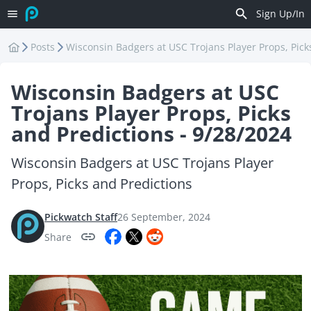
Sign Up/In
Posts
Wisconsin Badgers at USC Trojans Player Props, Pick
Wisconsin Badgers at USC
Trojans Player Props, Picks
and Predictions - 9/28/2024
Wisconsin Badgers at USC Trojans Player
Props, Picks and Predictions
Pickwatch Staff
26 September, 2024
Share