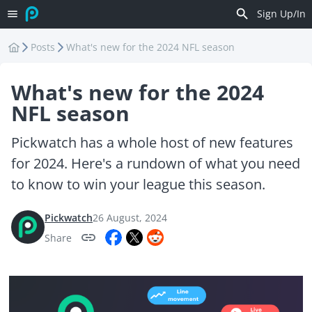
Sign Up/In
Posts
What's new for the 2024 NFL season
What's new for the 2024
NFL season
Pickwatch has a whole host of new features
for 2024. Here's a rundown of what you need
to know to win your league this season.
Pickwatch
26 August, 2024
Share