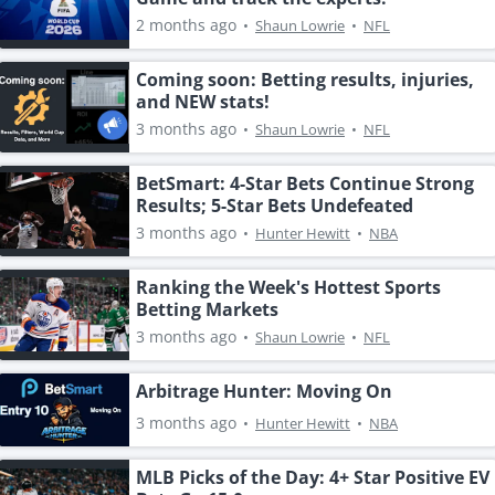
2 months ago
•
Shaun Lowrie
•
NFL
Coming soon: Betting results, injuries,
and NEW stats!
3 months ago
•
Shaun Lowrie
•
NFL
BetSmart: 4-Star Bets Continue Strong
Results; 5-Star Bets Undefeated
3 months ago
•
Hunter Hewitt
•
NBA
Ranking the Week's Hottest Sports
Betting Markets
3 months ago
•
Shaun Lowrie
•
NFL
Arbitrage Hunter: Moving On
3 months ago
•
Hunter Hewitt
•
NBA
MLB Picks of the Day: 4+ Star Positive EV