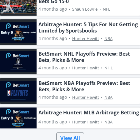
Bets Go 15-0
4 months ago
•
Shaun Lowrie
•
NFL
Arbitrage Hunter: 5 Tips For Not Getting
Limited by Sportsbooks
4 months ago
•
Hunter Hewitt
•
NBA
BetSmart NHL Playoffs Preview: Best
Bets, Picks & More
4 months ago
•
Hunter Hewitt
•
NHL
BetSmart NBA Playoffs Preview: Best
Bets, Picks & More
4 months ago
•
Hunter Hewitt
•
NBA
Arbitrage Hunter: MLB Arbitrage Betting
4 months ago
•
Hunter Hewitt
•
NBA
View All