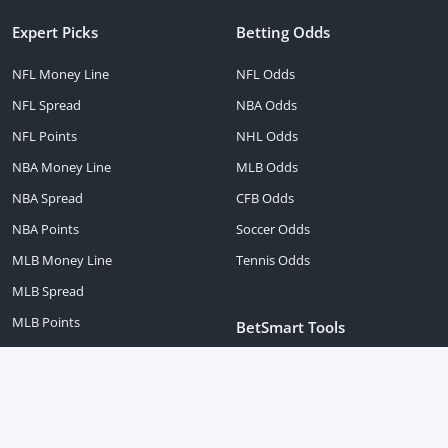
Expert Picks
Betting Odds
NFL Money Line
NFL Odds
NFL Spread
NBA Odds
NFL Points
NHL Odds
NBA Money Line
MLB Odds
NBA Spread
CFB Odds
NBA Points
Soccer Odds
MLB Money Line
Tennis Odds
MLB Spread
MLB Points
BetSmart Tools
NHL Money Line
BetSmart
NHL Spread
How to use BetSmart
NHL Points
Arbitrage Bet Finder
CFB Money Line