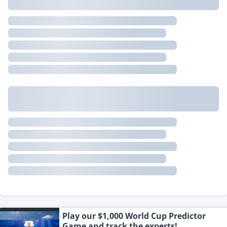
Play our $1,000 World Cup Predictor
Game and track the experts!