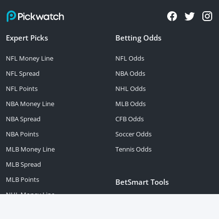
Expert Picks
Betting Odds
NFL Money Line
NFL Odds
NFL Spread
NBA Odds
NFL Points
NHL Odds
NBA Money Line
MLB Odds
NBA Spread
CFB Odds
NBA Points
Soccer Odds
MLB Money Line
Tennis Odds
MLB Spread
MLB Points
BetSmart Tools
NHL Money Line
BetSmart
NHL Spread
How to use BetSmart