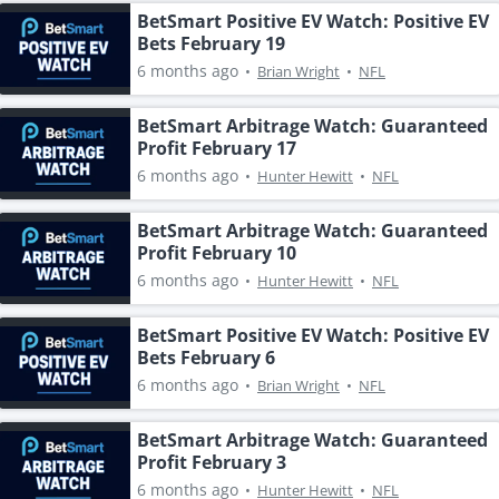
BetSmart Positive EV Watch: Positive EV
Bets February 19
6 months ago
•
Brian Wright
•
NFL
BetSmart Arbitrage Watch: Guaranteed
Profit February 17
6 months ago
•
Hunter Hewitt
•
NFL
BetSmart Arbitrage Watch: Guaranteed
Profit February 10
6 months ago
•
Hunter Hewitt
•
NFL
BetSmart Positive EV Watch: Positive EV
Bets February 6
6 months ago
•
Brian Wright
•
NFL
BetSmart Arbitrage Watch: Guaranteed
Profit February 3
6 months ago
•
Hunter Hewitt
•
NFL