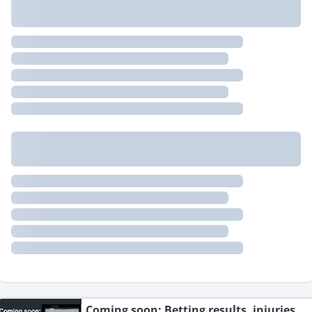
Coming soon: Betting results, injuries,