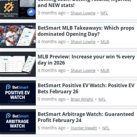
and NEW stats!
3 months ago
•
Shaun Lowrie
•
NFL
BetSmart MLB Takeaways: Which props
dominated Opening Day?
4 months ago
•
Shaun Lowrie
•
MLB
MLB Preview: Increase your win % every
day in 2026
4 months ago
•
Shaun Lowrie
•
MLB
BetSmart Positive EV Watch: Positive EV
Bets February 26
5 months ago
•
Brian Wright
•
NFL
BetSmart Arbitrage Watch: Guaranteed
Profit February 24
5 months ago
•
Hunter Hewitt
•
NFL