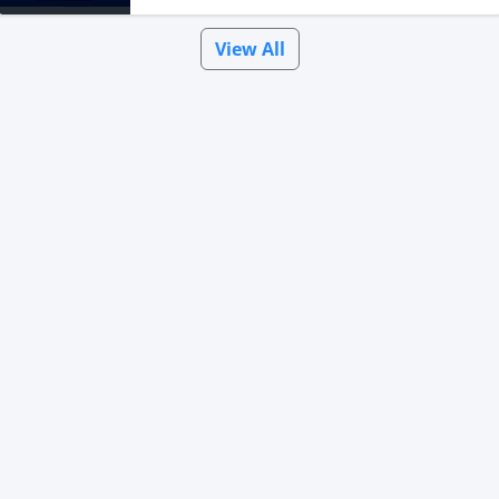
View All