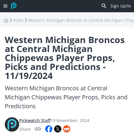
Sign Up/In
Posts
Western Michigan Broncos at Central Michigan Chipp
Western Michigan Broncos
at Central Michigan
Chippewas Player Props,
Picks and Predictions -
11/19/2024
Western Michigan Broncos at Central
Michigan Chippewas Player Props, Picks and
Predictions
Pickwatch Staff
19 November, 2024
Share