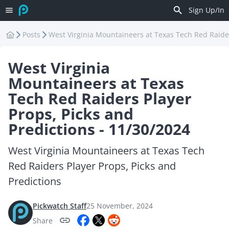
Sign Up/In
Posts
West Virginia Mountaineers at Texas Tech Red Raider
West Virginia
Mountaineers at Texas
Tech Red Raiders Player
Props, Picks and
Predictions - 11/30/2024
West Virginia Mountaineers at Texas Tech
Red Raiders Player Props, Picks and
Predictions
Pickwatch Staff
25 November, 2024
Share