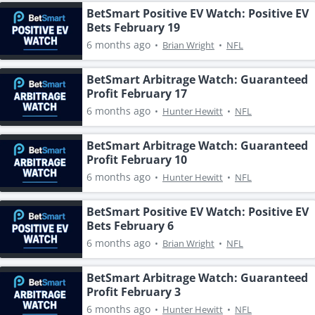
BetSmart Positive EV Watch: Positive EV
Bets February 19
6 months ago
•
Brian Wright
•
NFL
BetSmart Arbitrage Watch: Guaranteed
Profit February 17
6 months ago
•
Hunter Hewitt
•
NFL
BetSmart Arbitrage Watch: Guaranteed
Profit February 10
6 months ago
•
Hunter Hewitt
•
NFL
BetSmart Positive EV Watch: Positive EV
Bets February 6
6 months ago
•
Brian Wright
•
NFL
BetSmart Arbitrage Watch: Guaranteed
Profit February 3
6 months ago
•
Hunter Hewitt
•
NFL