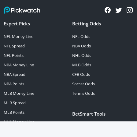
Expert Picks
Betting Odds
NFL Money Line
NFL Odds
NFL Spread
NBA Odds
NFL Points
NHL Odds
NBA Money Line
MLB Odds
NBA Spread
CFB Odds
NBA Points
Soccer Odds
MLB Money Line
Tennis Odds
MLB Spread
MLB Points
BetSmart Tools
NHL Money Line
BetSmart
NHL Spread
How to use BetSmart