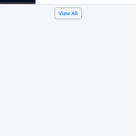
View All