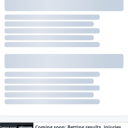
Coming soon: Betting results, injuries,