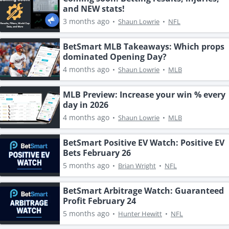
and NEW stats!
3 months ago
•
Shaun Lowrie
•
NFL
BetSmart MLB Takeaways: Which props
dominated Opening Day?
4 months ago
•
Shaun Lowrie
•
MLB
MLB Preview: Increase your win % every
day in 2026
4 months ago
•
Shaun Lowrie
•
MLB
BetSmart Positive EV Watch: Positive EV
Bets February 26
5 months ago
•
Brian Wright
•
NFL
BetSmart Arbitrage Watch: Guaranteed
Profit February 24
5 months ago
•
Hunter Hewitt
•
NFL