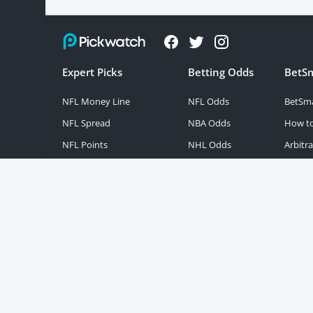
Expert Picks
Betting Odds
BetSm
NFL Money Line
NFL Odds
BetSm
NFL Spread
NBA Odds
How to
NFL Points
NHL Odds
Arbitr
NBA Money Line
MLB Odds
Positiv
NBA Spread
CFB Odds
Middle
NBA Points
Soccer Odds
Promo
MLB Money Line
Tennis Odds
Promo 
MLB Spread
Prop F
MLB Points
Prop R
NHL Money Line
Sports