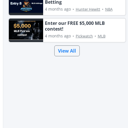
Betting
4 months ago
•
Hunter Hewitt
•
NBA
Enter our FREE $5,000 MLB
contest!
4 months ago
•
Pickwatch
•
MLB
View All