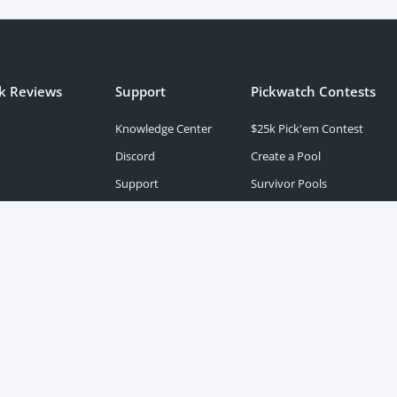
k Reviews
Support
Pickwatch Contests
Knowledge Center
$25k Pick'em Contest
Discord
Create a Pool
Support
Survivor Pools
Contact Us
FAQ
About
Contest T&C's
Terms
Press
sbooks by state
Privacy Policy
Cancellations/Refunds