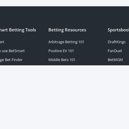
art Betting Tools
Betting Resources
Sportsboo
art
Arbitrage Betting 101
DraftKings
 use BetSmart
Positive EV 101
FanDuel
age Bet Finder
Middle Bets 101
BetMGM
e EV Bet Finder
Betting Jargon 101
Caesars
 Bet Finder
Promo Conversion 101
Fanatics
 Converter
What is Money Line?
Bet365
Finder
What is the points spread?
ESPNBet
inder
What is an over/under bet?
Bally Bet
esults
What is a prop bet?
Legal sport
book Screen