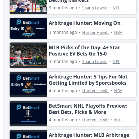
Betting Markets
3 months ago
•
Shaun Lowrie
•
NFL
Arbitrage Hunter: Moving On
3 months ago
•
Hunter Hewitt
•
NBA
MLB Picks of the Day: 4+ Star
Positive EV Bets Go 15-0
3 months ago
•
Shaun Lowrie
•
NFL
Arbitrage Hunter: 5 Tips For Not
Getting Limited by Sportsbooks
4 months ago
•
Hunter Hewitt
•
NBA
BetSmart NHL Playoffs Preview:
Best Bets, Picks & More
4 months ago
•
Hunter Hewitt
•
NHL
Arbitrage Hunter: MLB Arbitrage