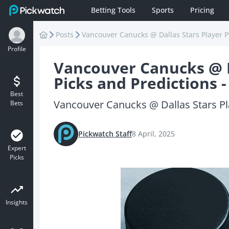
Betting Tools
Sports
Pricing
Posts
Vancouver Canucks @ Dallas Stars Player Pr
Profile
Vancouver Canucks @ D
Picks and Predictions -
Best
Vancouver Canucks @ Dallas Stars Pla
Bets
Pickwatch Staff
8 April, 2025
Expert
Picks
Insights