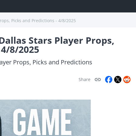
ops, Picks and Predictions - 4/8/2025
allas Stars Player Props,
 4/8/2025
yer Props, Picks and Predictions
Share