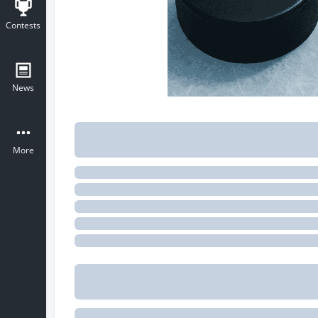
Contests
News
More