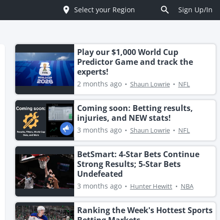
Select your Region
Sign Up/In
Play our $1,000 World Cup
Predictor Game and track the
experts!
2 months ago
•
Shaun Lowrie
•
NFL
Coming soon: Betting results,
injuries, and NEW stats!
3 months ago
•
Shaun Lowrie
•
NFL
BetSmart: 4-Star Bets Continue
Strong Results; 5-Star Bets
Undefeated
3 months ago
•
Hunter Hewitt
•
NBA
Ranking the Week's Hottest Sports