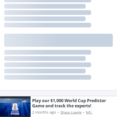
Play our $1,000 World Cup Predictor
Game and track the experts!
2 months ago
•
Shaun Lowrie
•
NFL