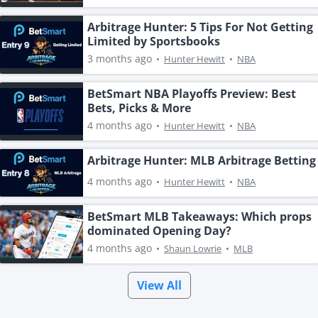
Arbitrage Hunter: 5 Tips For Not Getting
Limited by Sportsbooks
3 months ago
•
Hunter Hewitt
•
NBA
BetSmart NBA Playoffs Preview: Best
Bets, Picks & More
4 months ago
•
Hunter Hewitt
•
NBA
Arbitrage Hunter: MLB Arbitrage Betting
4 months ago
•
Hunter Hewitt
•
NBA
BetSmart MLB Takeaways: Which props
dominated Opening Day?
4 months ago
•
Shaun Lowrie
•
MLB
View All