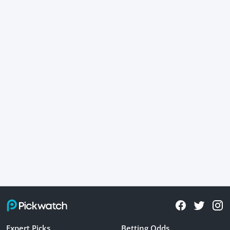
Expert Picks
Betting Odds