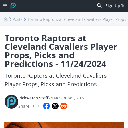
Sign Up/In
Posts
Toronto Raptors at Cleveland Cavaliers Player Props,
Toronto Raptors at
Cleveland Cavaliers Player
Props, Picks and
Predictions - 11/24/2024
Toronto Raptors at Cleveland Cavaliers
Player Props, Picks and Predictions
Pickwatch Staff
24 November, 2024
Share