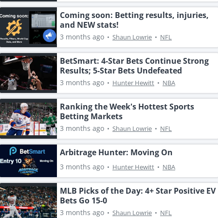
Coming soon: Betting results, injuries,
and NEW stats!
3 months ago
•
Shaun Lowrie
•
NFL
BetSmart: 4-Star Bets Continue Strong
Results; 5-Star Bets Undefeated
3 months ago
•
Hunter Hewitt
•
NBA
Ranking the Week's Hottest Sports
Betting Markets
3 months ago
•
Shaun Lowrie
•
NFL
Arbitrage Hunter: Moving On
3 months ago
•
Hunter Hewitt
•
NBA
MLB Picks of the Day: 4+ Star Positive EV
Bets Go 15-0
3 months ago
•
Shaun Lowrie
•
NFL