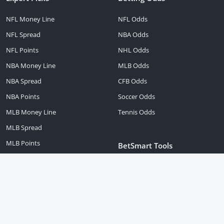
NFL Money Line
NFL Odds
NFL Spread
NBA Odds
NFL Points
NHL Odds
NBA Money Line
MLB Odds
NBA Spread
CFB Odds
NBA Points
Soccer Odds
MLB Money Line
Tennis Odds
MLB Spread
MLB Points
BetSmart Tools
NHL Money Line
BetSmart
NHL Spread
How to use BetSmart
NHL Points
Arbitrage Bet Finder
CFB Money Line
Positive EV Bet Finder
CFB Spread