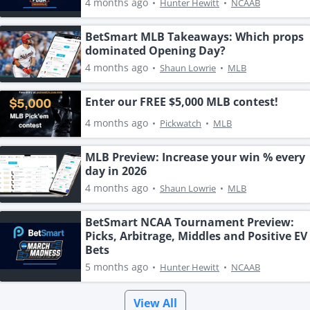
4 months ago
•
Hunter Hewitt
•
NCAAB
BetSmart MLB Takeaways: Which props
dominated Opening Day?
4 months ago
•
Shaun Lowrie
•
MLB
Enter our FREE $5,000 MLB contest!
4 months ago
•
Pickwatch
•
MLB
MLB Preview: Increase your win % every
day in 2026
4 months ago
•
Shaun Lowrie
•
MLB
BetSmart NCAA Tournament Preview:
Picks, Arbitrage, Middles and Positive EV
Bets
5 months ago
•
Hunter Hewitt
•
NCAAB
View All