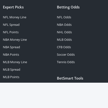
Expert Picks
Betting Odds
NFL Money Line
NFL Odds
NFL Spread
NBA Odds
NFL Points
NHL Odds
NBA Money Line
MLB Odds
NBA Spread
CFB Odds
NBA Points
Soccer Odds
MLB Money Line
Tennis Odds
MLB Spread
MLB Points
BetSmart Tools
NHL Money Line
BetSmart
NHL Spread
How to use BetSmart
NHL Points
Arbitrage Bet Finder
CFB Money Line