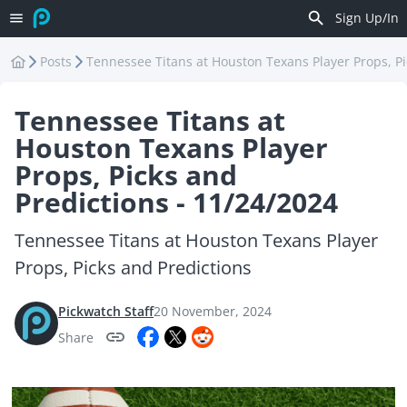
Sign Up/In
Posts
Tennessee Titans at Houston Texans Player Props, Pi
Tennessee Titans at
Houston Texans Player
Props, Picks and
Predictions - 11/24/2024
Tennessee Titans at Houston Texans Player
Props, Picks and Predictions
Pickwatch Staff
20 November, 2024
Share