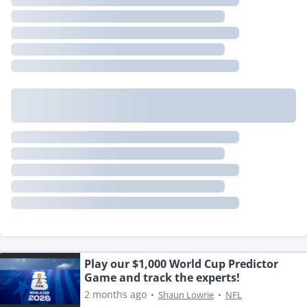
Play our $1,000 World Cup Predictor
Game and track the experts!
2 months ago
•
Shaun Lowrie
•
NFL