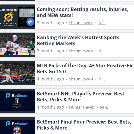
Coming soon: Betting results, injuries,
and NEW stats!
3 months ago
•
Shaun Lowrie
•
NFL
Ranking the Week's Hottest Sports
Betting Markets
3 months ago
•
Shaun Lowrie
•
NFL
MLB Picks of the Day: 4+ Star Positive EV
Bets Go 15-0
4 months ago
•
Shaun Lowrie
•
NFL
BetSmart NHL Playoffs Preview: Best
Bets, Picks & More
4 months ago
•
Hunter Hewitt
•
NHL
BetSmart Final Four Preview: Best Bets,
Picks & More