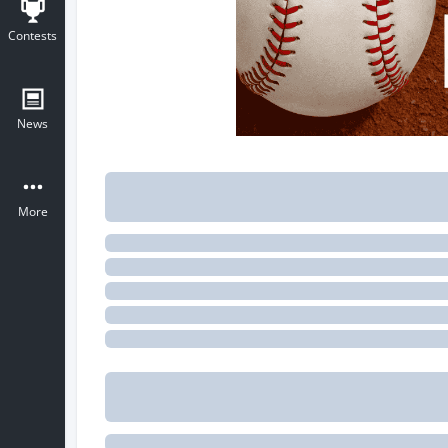
Contests
News
More