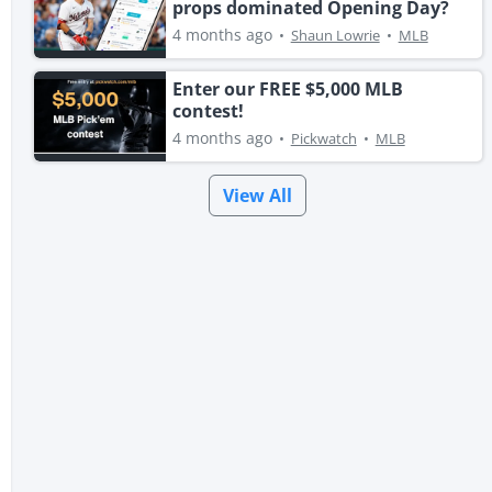
props dominated Opening Day?
4 months ago
•
Shaun Lowrie
•
MLB
Enter our FREE $5,000 MLB
contest!
4 months ago
•
Pickwatch
•
MLB
View All