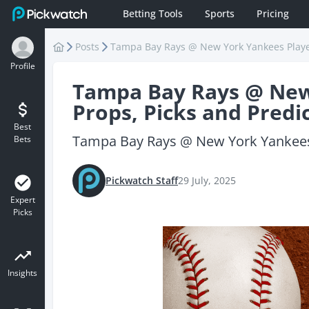
Betting Tools
Sports
Pricing
Posts
Tampa Bay Rays @ New York Yankees Player 
Profile
Tampa Bay Rays @ New
Props, Picks and Predic
Best
Tampa Bay Rays @ New York Yankees 
Bets
Pickwatch Staff
29 July, 2025
Expert
Picks
Insights