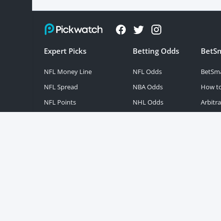
Expert Picks
Betting Odds
BetSm
NFL Money Line
NFL Odds
BetSm
NFL Spread
NBA Odds
How to
NFL Points
NHL Odds
Arbitr
NBA Money Line
MLB Odds
Positiv
NBA Spread
CFB Odds
Middle
NBA Points
Soccer Odds
Promo
MLB Money Line
Tennis Odds
Promo 
MLB Spread
Prop F
MLB Points
Prop R
NHL Money Line
Sports