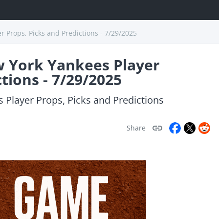
Props, Picks and Predictions - 7/29/2025
 York Yankees Player
tions - 7/29/2025
Player Props, Picks and Predictions
Share