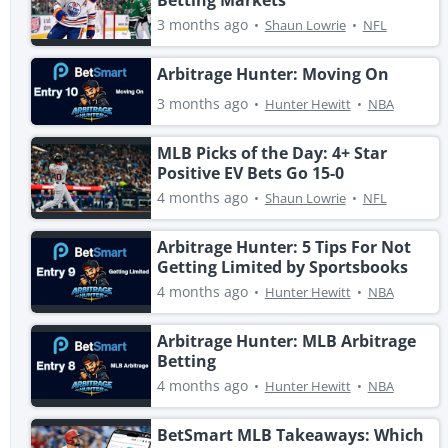
Betting Markets
3 months ago
•
Shaun Lowrie
•
NFL
Arbitrage Hunter: Moving On
3 months ago
•
Hunter Hewitt
•
NBA
MLB Picks of the Day: 4+ Star
Positive EV Bets Go 15-0
4 months ago
•
Shaun Lowrie
•
NFL
Arbitrage Hunter: 5 Tips For Not
Getting Limited by Sportsbooks
4 months ago
•
Hunter Hewitt
•
NBA
Arbitrage Hunter: MLB Arbitrage
Betting
4 months ago
•
Hunter Hewitt
•
NBA
BetSmart MLB Takeaways: Which