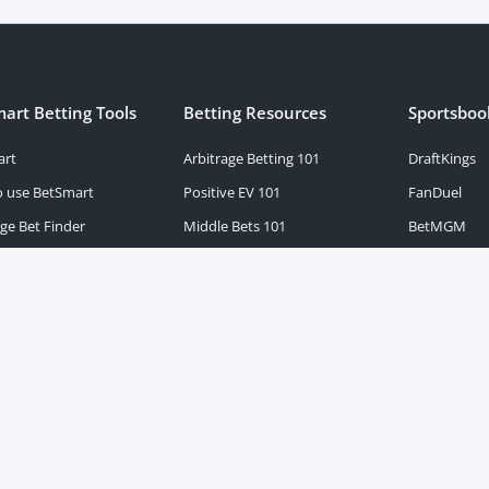
art Betting Tools
Betting Resources
Sportsboo
art
Arbitrage Betting 101
DraftKings
 use BetSmart
Positive EV 101
FanDuel
age Bet Finder
Middle Bets 101
BetMGM
e EV Bet Finder
Betting Jargon 101
Caesars
 Bet Finder
Promo Conversion 101
Fanatics
 Converter
What is Money Line?
Bet365
Finder
What is the points spread?
ESPNBet
inder
What is an over/under bet?
Bally Bet
esults
What is a prop bet?
Legal sport
book Screen