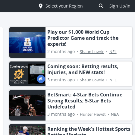
Select your Region
Sign Up/In
Play our $1,000 World Cup
Predictor Game and track the
experts!
2 months ago
•
Shaun Lowrie
•
NFL
Coming soon: Betting results,
injuries, and NEW stats!
3 months ago
•
Shaun Lowrie
•
NFL
BetSmart: 4-Star Bets Continue
Strong Results; 5-Star Bets
Undefeated
3 months ago
•
Hunter Hewitt
•
NBA
Ranking the Week's Hottest Sports