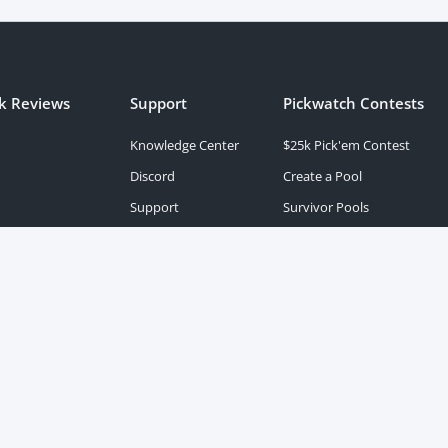
k Reviews
Support
Pickwatch Contests
Knowledge Center
$25k Pick'em Contest
Discord
Create a Pool
Support
Survivor Pools
Contact Us
FAQ
About
Contest T&C's
Terms
Press
sbooks by state
Privacy Policy
Cancellations/Refunds