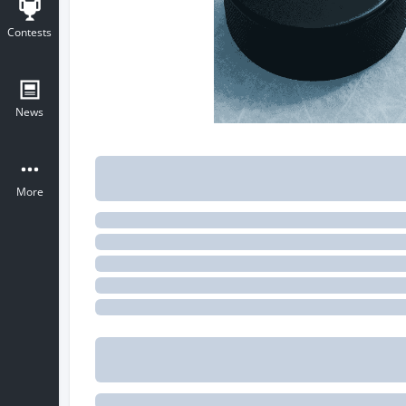
Contests
News
More