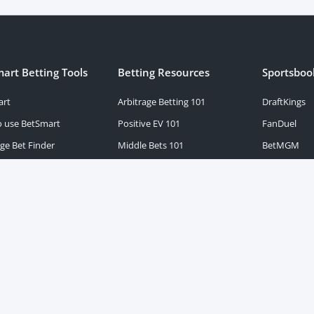
art Betting Tools
Betting Resources
Sportsboo
art
Arbitrage Betting 101
DraftKings
 use BetSmart
Positive EV 101
FanDuel
age Bet Finder
Middle Bets 101
BetMGM
e EV Bet Finder
Betting Jargon 101
Caesars
 Bet Finder
Promo Conversion 101
Fanatics
 Converter
What is Money Line?
Bet365
Finder
What is the points spread?
ESPNBet
inder
What is an over/under bet?
Bally Bet
esults
What is a prop bet?
Legal sport
book Screen