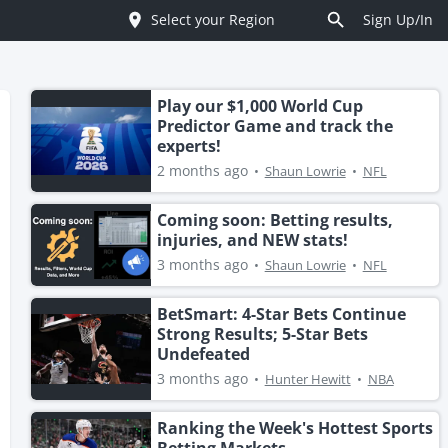
Select your Region
Sign Up/In
Play our $1,000 World Cup
Predictor Game and track the
experts!
2 months ago
•
Shaun Lowrie
•
NFL
Coming soon: Betting results,
injuries, and NEW stats!
3 months ago
•
Shaun Lowrie
•
NFL
BetSmart: 4-Star Bets Continue
Strong Results; 5-Star Bets
Undefeated
3 months ago
•
Hunter Hewitt
•
NBA
Ranking the Week's Hottest Sports