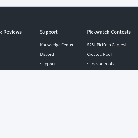
k Reviews
Support
Pickwatch Contests
Knowledge Center
$25k Pick'em Contest
Discord
Create a Pool
Support
Survivor Pools
Contact Us
FAQ
About
Contest T&C's
Terms
Press
sbooks by state
Privacy Policy
Cancellations/Refunds