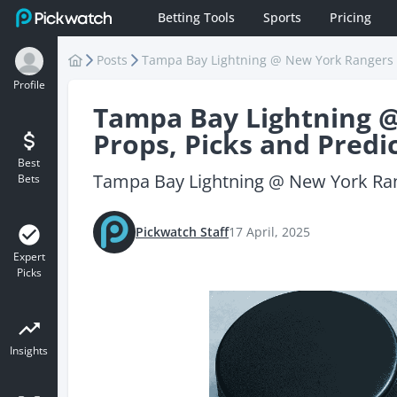
Betting Tools
Sports
Pricing
Posts
Tampa Bay Lightning @ New York Rangers Pl
Profile
Tampa Bay Lightning 
Props, Picks and Predic
Best
Tampa Bay Lightning @ New York Rang
Bets
Pickwatch Staff
17 April, 2025
Expert
Picks
Insights