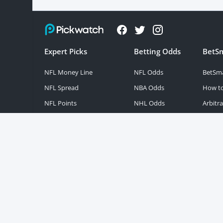
Expert Picks
Betting Odds
BetSm
NFL Money Line
NFL Odds
BetSm
NFL Spread
NBA Odds
How to
NFL Points
NHL Odds
Arbitr
NBA Money Line
MLB Odds
Positiv
NBA Spread
CFB Odds
Middle
NBA Points
Soccer Odds
Promo
MLB Money Line
Tennis Odds
Promo 
MLB Spread
Prop F
MLB Points
Prop R
NHL Money Line
Sports