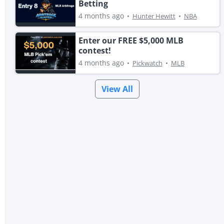
Betting
4 months ago
•
Hunter Hewitt
•
NBA
Enter our FREE $5,000 MLB
contest!
4 months ago
•
Pickwatch
•
MLB
View All