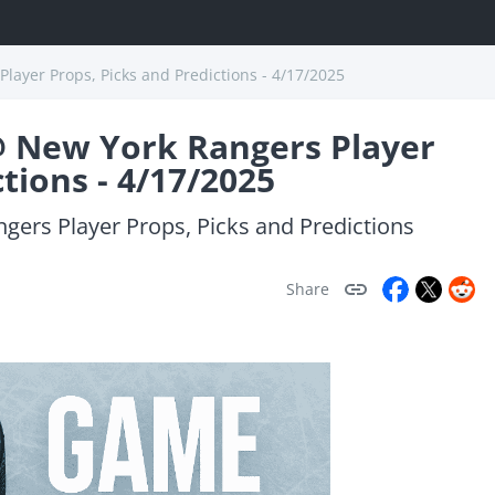
ayer Props, Picks and Predictions - 4/17/2025
@ New York Rangers Player
tions - 4/17/2025
ers Player Props, Picks and Predictions
Share