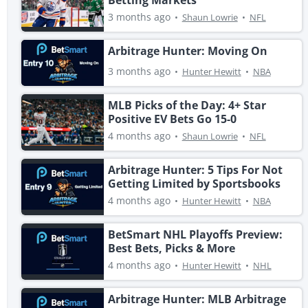
Betting Markets
3 months ago
•
Shaun Lowrie
•
NFL
Arbitrage Hunter: Moving On
3 months ago
•
Hunter Hewitt
•
NBA
MLB Picks of the Day: 4+ Star
Positive EV Bets Go 15-0
4 months ago
•
Shaun Lowrie
•
NFL
Arbitrage Hunter: 5 Tips For Not
Getting Limited by Sportsbooks
4 months ago
•
Hunter Hewitt
•
NBA
BetSmart NHL Playoffs Preview:
Best Bets, Picks & More
4 months ago
•
Hunter Hewitt
•
NHL
Arbitrage Hunter: MLB Arbitrage