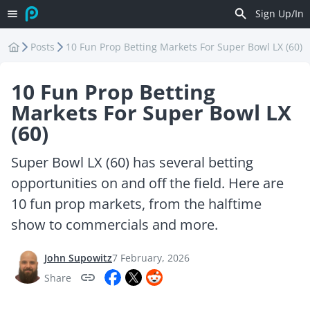
Sign Up/In
Posts
10 Fun Prop Betting Markets For Super Bowl LX (60)
10 Fun Prop Betting
Markets For Super Bowl LX
(60)
Super Bowl LX (60) has several betting
opportunities on and off the field. Here are
10 fun prop markets, from the halftime
show to commercials and more.
John Supowitz
7 February, 2026
Share