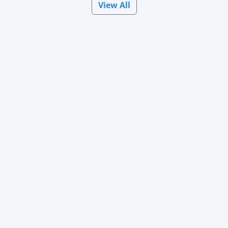
View All