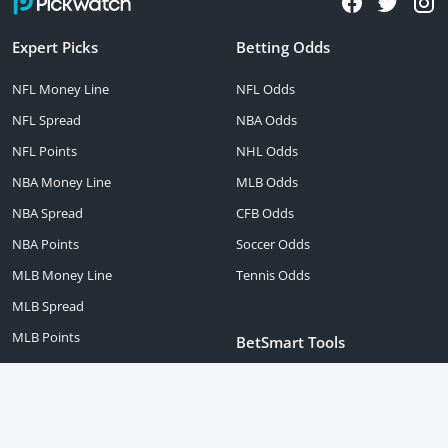
Expert Picks
Betting Odds
NFL Money Line
NFL Odds
NFL Spread
NBA Odds
NFL Points
NHL Odds
NBA Money Line
MLB Odds
NBA Spread
CFB Odds
NBA Points
Soccer Odds
MLB Money Line
Tennis Odds
MLB Spread
MLB Points
BetSmart Tools
NHL Money Line
BetSmart
NHL Spread
How to use BetSmart
NHL Points
Arbitrage Bet Finder