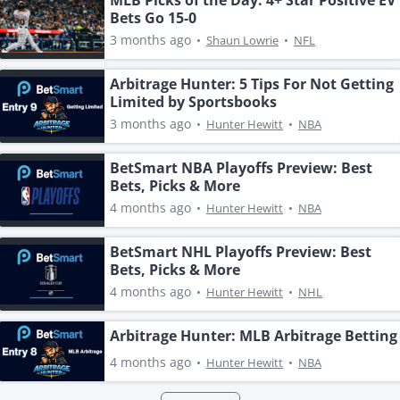
MLB Picks of the Day: 4+ Star Positive EV
Bets Go 15-0
3 months ago
•
Shaun Lowrie
•
NFL
Arbitrage Hunter: 5 Tips For Not Getting
Limited by Sportsbooks
3 months ago
•
Hunter Hewitt
•
NBA
BetSmart NBA Playoffs Preview: Best
Bets, Picks & More
4 months ago
•
Hunter Hewitt
•
NBA
BetSmart NHL Playoffs Preview: Best
Bets, Picks & More
4 months ago
•
Hunter Hewitt
•
NHL
Arbitrage Hunter: MLB Arbitrage Betting
4 months ago
•
Hunter Hewitt
•
NBA