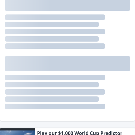
Play our $1,000 World Cup Predictor