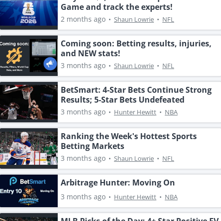
Game and track the experts!
2 months ago
•
Shaun Lowrie
•
NFL
Coming soon: Betting results, injuries,
and NEW stats!
3 months ago
•
Shaun Lowrie
•
NFL
BetSmart: 4-Star Bets Continue Strong
Results; 5-Star Bets Undefeated
3 months ago
•
Hunter Hewitt
•
NBA
Ranking the Week's Hottest Sports
Betting Markets
3 months ago
•
Shaun Lowrie
•
NFL
Arbitrage Hunter: Moving On
3 months ago
•
Hunter Hewitt
•
NBA