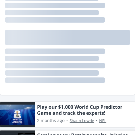
Play our $1,000 World Cup Predictor
Game and track the experts!
2 months ago
•
Shaun Lowrie
•
NFL