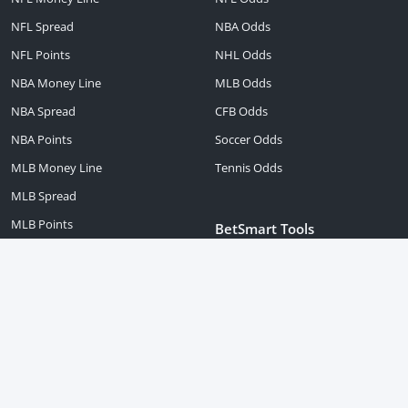
NFL Spread
NBA Odds
NFL Points
NHL Odds
NBA Money Line
MLB Odds
NBA Spread
CFB Odds
NBA Points
Soccer Odds
MLB Money Line
Tennis Odds
MLB Spread
MLB Points
BetSmart Tools
NHL Money Line
BetSmart
NHL Spread
How to use BetSmart
NHL Points
Arbitrage Bet Finder
CFB Money Line
Positive EV Bet Finder
CFB Spread
Middle Bet Finder
CFB Points
Promo Converter