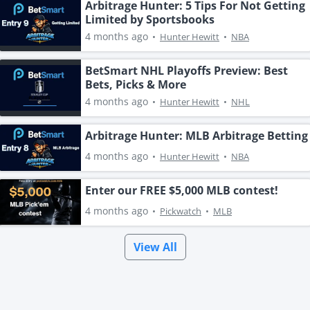
Arbitrage Hunter: 5 Tips For Not Getting
Limited by Sportsbooks
4 months ago
•
Hunter Hewitt
•
NBA
BetSmart NHL Playoffs Preview: Best
Bets, Picks & More
4 months ago
•
Hunter Hewitt
•
NHL
Arbitrage Hunter: MLB Arbitrage Betting
4 months ago
•
Hunter Hewitt
•
NBA
Enter our FREE $5,000 MLB contest!
4 months ago
•
Pickwatch
•
MLB
View All