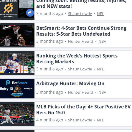
Coming soon: Betting results, injuries,
and NEW stats!
3 months ago
•
Shaun Lowrie
•
NFL
BetSmart: 4-Star Bets Continue Strong
Results; 5-Star Bets Undefeated
3 months ago
•
Hunter Hewitt
•
NBA
Ranking the Week's Hottest Sports
Betting Markets
3 months ago
•
Shaun Lowrie
•
NFL
Arbitrage Hunter: Moving On
3 months ago
•
Hunter Hewitt
•
NBA
MLB Picks of the Day: 4+ Star Positive EV
Bets Go 15-0
4 months ago
•
Shaun Lowrie
•
NFL