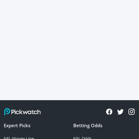
Expert Picks
Betting Odds
NFL Money Line
NFL Odds