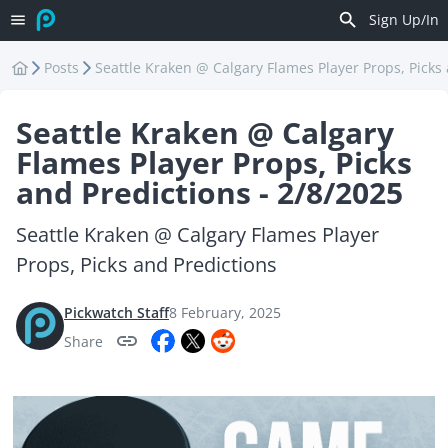
Sign Up/In
Posts
Seattle Kraken @ Calgary Flames Player Props, Picks 
Seattle Kraken @ Calgary
Flames Player Props, Picks
and Predictions - 2/8/2025
Seattle Kraken @ Calgary Flames Player
Props, Picks and Predictions
Pickwatch Staff
8 February, 2025
Share