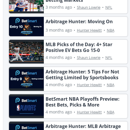
Betting Markets
3 months ago
•
Shaun Lowrie
•
NFL
Arbitrage Hunter: Moving On
3 months ago
•
Hunter Hewitt
•
NBA
MLB Picks of the Day: 4+ Star
Positive EV Bets Go 15-0
4 months ago
•
Shaun Lowrie
•
NFL
Arbitrage Hunter: 5 Tips For Not
Getting Limited by Sportsbooks
4 months ago
•
Hunter Hewitt
•
NBA
BetSmart NBA Playoffs Preview:
Best Bets, Picks & More
4 months ago
•
Hunter Hewitt
•
NBA
Arbitrage Hunter: MLB Arbitrage