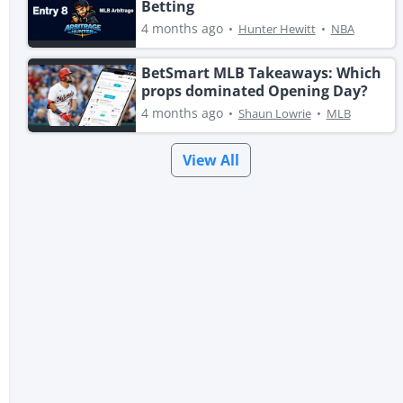
Betting
4 months ago
•
Hunter Hewitt
•
NBA
BetSmart MLB Takeaways: Which
props dominated Opening Day?
4 months ago
•
Shaun Lowrie
•
MLB
View All