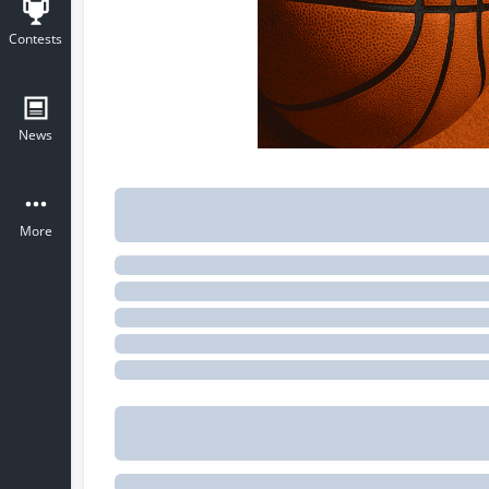
Contests
News
More