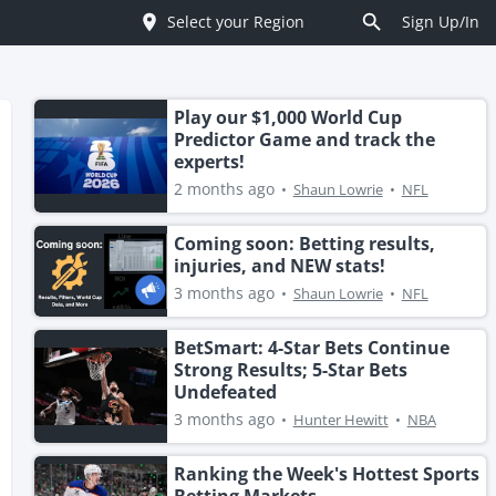
Select your Region
Sign Up/In
Play our $1,000 World Cup
Predictor Game and track the
experts!
2 months ago
•
Shaun Lowrie
•
NFL
Coming soon: Betting results,
injuries, and NEW stats!
3 months ago
•
Shaun Lowrie
•
NFL
BetSmart: 4-Star Bets Continue
Strong Results; 5-Star Bets
Undefeated
3 months ago
•
Hunter Hewitt
•
NBA
Ranking the Week's Hottest Sports