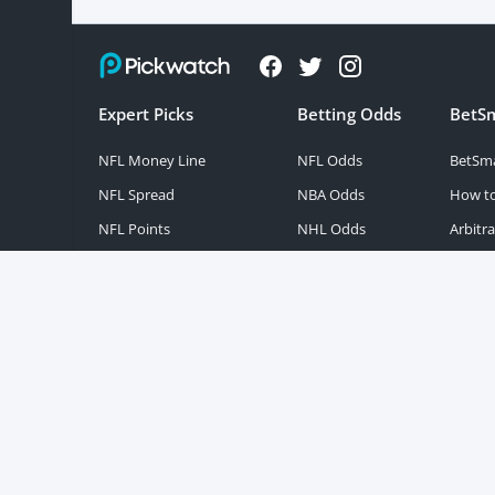
Expert Picks
Betting Odds
BetSm
NFL Money Line
NFL Odds
BetSm
NFL Spread
NBA Odds
How to
NFL Points
NHL Odds
Arbitr
NBA Money Line
MLB Odds
Positiv
NBA Spread
CFB Odds
Middle
NBA Points
Soccer Odds
Promo
MLB Money Line
Tennis Odds
Promo 
MLB Spread
Prop F
MLB Points
Prop R
NHL Money Line
Sports