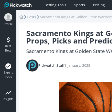
Betting Tools
Sports
Pricing
Posts
Sacramento Kings at Golden State Warriors 
Profile
Sacramento Kings at G
Props, Picks and Predic
Best
Sacramento Kings at Golden State War
Bets
Pickwatch Staff
5 January, 2025
Expert
Picks
Insights