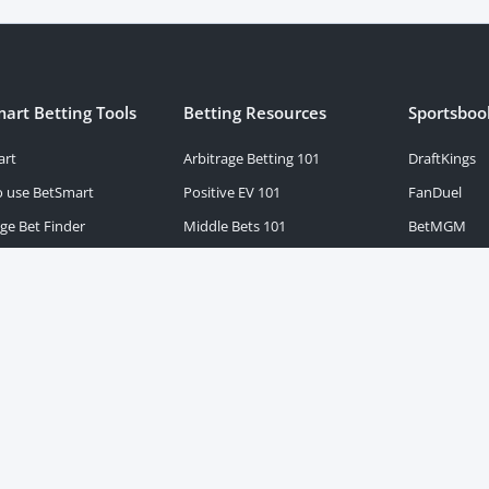
art Betting Tools
Betting Resources
Sportsboo
art
Arbitrage Betting 101
DraftKings
 use BetSmart
Positive EV 101
FanDuel
age Bet Finder
Middle Bets 101
BetMGM
e EV Bet Finder
Betting Jargon 101
Caesars
 Bet Finder
Promo Conversion 101
Fanatics
 Converter
What is Money Line?
Bet365
Finder
What is the points spread?
ESPNBet
inder
What is an over/under bet?
Bally Bet
esults
What is a prop bet?
Legal sport
book Screen