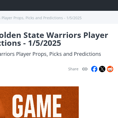
Player Props, Picks and Predictions - 1/5/2025
olden State Warriors Player
tions - 1/5/2025
riors Player Props, Picks and Predictions
Share