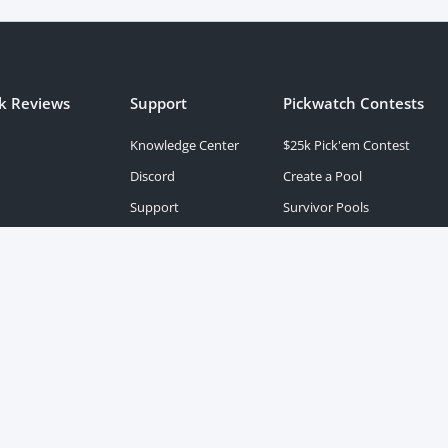
k Reviews
Support
Pickwatch Contests
Knowledge Center
$25k Pick'em Contest
Discord
Create a Pool
Support
Survivor Pools
Contact Us
FAQ
About
Contest T&C's
Terms
Press
sbooks by state
Privacy Policy
Cancellations/Refunds