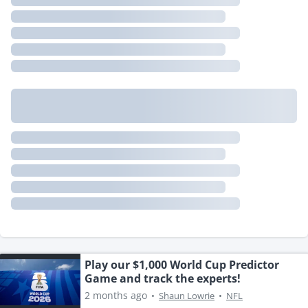
Play our $1,000 World Cup Predictor
Game and track the experts!
2 months ago
•
Shaun Lowrie
•
NFL