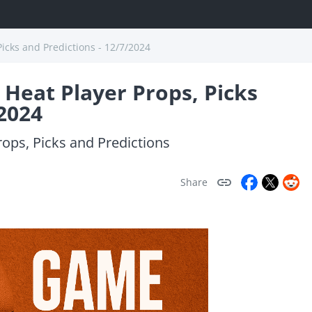
icks and Predictions - 12/7/2024
Heat Player Props, Picks
/2024
ops, Picks and Predictions
Share