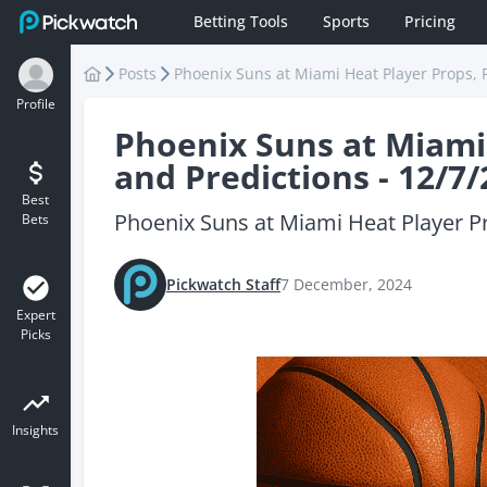
Betting Tools
Sports
Pricing
Posts
Phoenix Suns at Miami Heat Player Props, P
Profile
Phoenix Suns at Miami 
and Predictions - 12/7
Best
Phoenix Suns at Miami Heat Player Pr
Bets
Pickwatch Staff
7 December, 2024
Expert
Picks
Insights