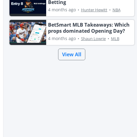
Betting
4 months ago
•
Hunter Hewitt
•
NBA
BetSmart MLB Takeaways: Which
props dominated Opening Day?
4 months ago
•
Shaun Lowrie
•
MLB
View All