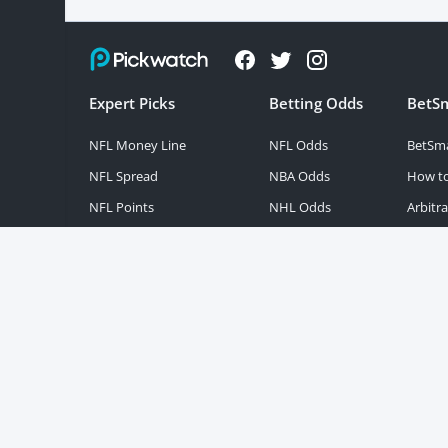
Expert Picks
Betting Odds
BetSm
NFL Money Line
NFL Odds
BetSm
NFL Spread
NBA Odds
How to
NFL Points
NHL Odds
Arbitr
NBA Money Line
MLB Odds
Positiv
NBA Spread
CFB Odds
Middle
NBA Points
Soccer Odds
Promo
MLB Money Line
Tennis Odds
Promo 
MLB Spread
Prop F
MLB Points
Prop R
NHL Money Line
Sports