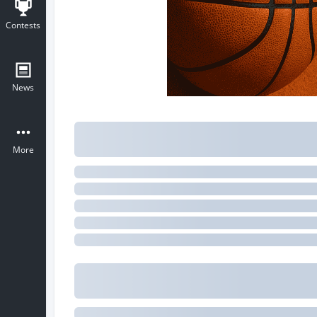
Contests
News
More