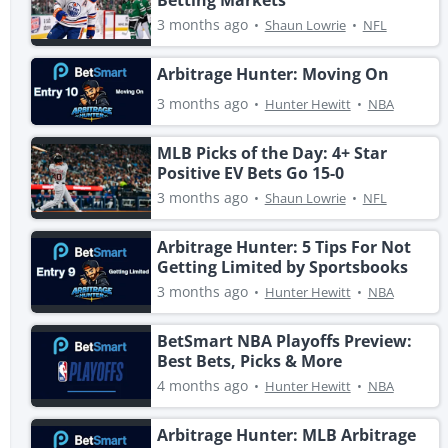
Betting Markets
3 months ago
•
Shaun Lowrie
•
NFL
Arbitrage Hunter: Moving On
3 months ago
•
Hunter Hewitt
•
NBA
MLB Picks of the Day: 4+ Star
Positive EV Bets Go 15-0
3 months ago
•
Shaun Lowrie
•
NFL
Arbitrage Hunter: 5 Tips For Not
Getting Limited by Sportsbooks
3 months ago
•
Hunter Hewitt
•
NBA
BetSmart NBA Playoffs Preview:
Best Bets, Picks & More
4 months ago
•
Hunter Hewitt
•
NBA
Arbitrage Hunter: MLB Arbitrage