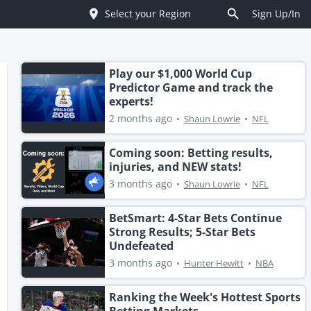
Select your Region
Sign Up/In
Play our $1,000 World Cup
Predictor Game and track the
experts!
2 months ago
•
Shaun Lowrie
•
NFL
Coming soon: Betting results,
injuries, and NEW stats!
3 months ago
•
Shaun Lowrie
•
NFL
BetSmart: 4-Star Bets Continue
Strong Results; 5-Star Bets
Undefeated
3 months ago
•
Hunter Hewitt
•
NBA
Ranking the Week's Hottest Sports