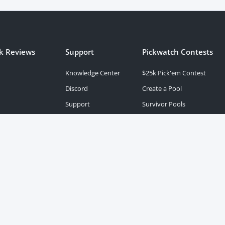
k Reviews
Support
Pickwatch Contests
Knowledge Center
$25k Pick'em Contest
Discord
Create a Pool
Support
Survivor Pools
Contact Us
FAQ
About
Contest T&C's
Terms
Press
sbooks by state
Privacy Policy
Cancellations/Refunds