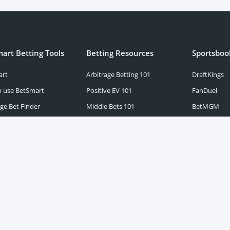
art Betting Tools
Betting Resources
Sportsboo
art
Arbitrage Betting 101
DraftKings
 use BetSmart
Positive EV 101
FanDuel
age Bet Finder
Middle Bets 101
BetMGM
e EV Bet Finder
Betting Jargon 101
Caesars
 Bet Finder
Promo Conversion 101
Fanatics
 Converter
What is Money Line?
Bet365
Finder
What is the points spread?
ESPNBet
inder
What is an over/under bet?
Bally Bet
esults
What is a prop bet?
Legal sport
book Screen