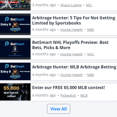
3 months ago
•
Shaun Lowrie
•
NFL
Arbitrage Hunter: 5 Tips For Not Getting
Limited by Sportsbooks
4 months ago
•
Hunter Hewitt
•
NBA
BetSmart NHL Playoffs Preview: Best
Bets, Picks & More
4 months ago
•
Hunter Hewitt
•
NHL
Arbitrage Hunter: MLB Arbitrage Betting
4 months ago
•
Hunter Hewitt
•
NBA
Enter our FREE $5,000 MLB contest!
4 months ago
•
Pickwatch
•
MLB
View All