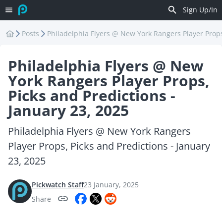
Sign Up/In
Posts
Philadelphia Flyers @ New York Rangers Player Props,
Philadelphia Flyers @ New
York Rangers Player Props,
Picks and Predictions -
January 23, 2025
Philadelphia Flyers @ New York Rangers
Player Props, Picks and Predictions - January
23, 2025
Pickwatch Staff
23 January, 2025
Share