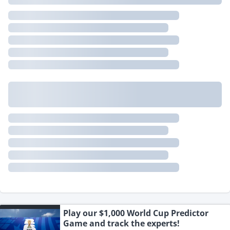
Play our $1,000 World Cup Predictor
Game and track the experts!