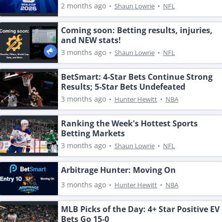
2 months ago
•
Shaun Lowrie
•
NFL
Coming soon: Betting results, injuries,
and NEW stats!
3 months ago
•
Shaun Lowrie
•
NFL
BetSmart: 4-Star Bets Continue Strong
Results; 5-Star Bets Undefeated
3 months ago
•
Hunter Hewitt
•
NBA
Ranking the Week's Hottest Sports
Betting Markets
3 months ago
•
Shaun Lowrie
•
NFL
Arbitrage Hunter: Moving On
3 months ago
•
Hunter Hewitt
•
NBA
MLB Picks of the Day: 4+ Star Positive EV
Bets Go 15-0