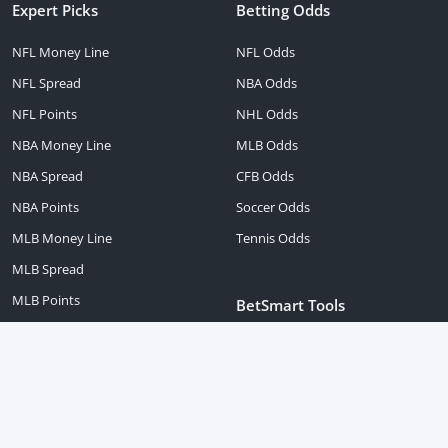
Expert Picks
Betting Odds
NFL Money Line
NFL Odds
NFL Spread
NBA Odds
NFL Points
NHL Odds
NBA Money Line
MLB Odds
NBA Spread
CFB Odds
NBA Points
Soccer Odds
MLB Money Line
Tennis Odds
MLB Spread
MLB Points
BetSmart Tools
NHL Money Line
BetSmart
NHL Spread
How to use BetSmart
NHL Points
Arbitrage Bet Finder
CFB Money Line
Positive EV Bet Finder