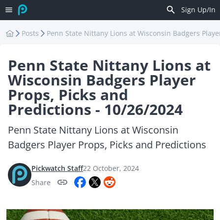
Sign Up/In
Posts
Penn State Nittany Lions at Wisconsin Badgers Player
Penn State Nittany Lions at
Wisconsin Badgers Player
Props, Picks and
Predictions - 10/26/2024
Penn State Nittany Lions at Wisconsin
Badgers Player Props, Picks and Predictions
Pickwatch Staff
22 October, 2024
Share