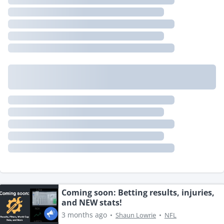
Coming soon: Betting results, injuries,
and NEW stats!
3 months ago
•
Shaun Lowrie
•
NFL