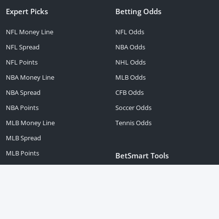
Expert Picks
Betting Odds
NFL Money Line
NFL Odds
NFL Spread
NBA Odds
NFL Points
NHL Odds
NBA Money Line
MLB Odds
NBA Spread
CFB Odds
NBA Points
Soccer Odds
MLB Money Line
Tennis Odds
MLB Spread
MLB Points
BetSmart Tools
NHL Money Line
BetSmart
NHL Spread
How to use BetSmart
NHL Points
Arbitrage Bet Finder
CFB Money Line