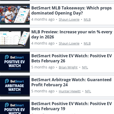
BetSmart MLB Takeaways: Which props
dominated Opening Day?
4 months ago
•
Shaun Lowrie
•
MLB
MLB Preview: Increase your win % every
day in 2026
4 months ago
•
Shaun Lowrie
•
MLB
BetSmart Positive EV Watch: Positive EV
Bets February 26
5 months ago
•
Brian Wright
•
NFL
BetSmart Arbitrage Watch: Guaranteed
Profit February 24
5 months ago
•
Hunter Hewitt
•
NFL
BetSmart Positive EV Watch: Positive EV
Bets February 19