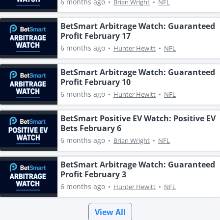
6 months ago
•
Brian Wright
•
NFL
BetSmart Arbitrage Watch: Guaranteed
Profit February 17
6 months ago
•
Hunter Hewitt
•
NFL
BetSmart Arbitrage Watch: Guaranteed
Profit February 10
6 months ago
•
Hunter Hewitt
•
NFL
BetSmart Positive EV Watch: Positive EV
Bets February 6
6 months ago
•
Brian Wright
•
NFL
BetSmart Arbitrage Watch: Guaranteed
Profit February 3
6 months ago
•
Hunter Hewitt
•
NFL
View All