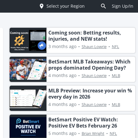
Select your Region
Sign Up/In
Coming soon: Betting results,
injuries, and NEW stats!
3 months ago
•
Shaun Lowrie
•
NFL
BetSmart MLB Takeaways: Which
props dominated Opening Day?
4 months ago
•
Shaun Lowrie
•
MLB
MLB Preview: Increase your win %
every day in 2026
4 months ago
•
Shaun Lowrie
•
MLB
BetSmart Positive EV Watch:
Positive EV Bets February 26
5 months ago
•
Brian Wright
•
NFL