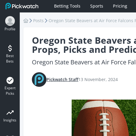
Betting Tools
Sports
Pricing
Posts
Oregon State Beavers at Air Force Falcons 
Profile
Oregon State Beavers a
Props, Picks and Predic
Best
Oregon State Beavers at Air Force Fa
Bets
Pickwatch Staff
13 November, 2024
Expert
Picks
Insights