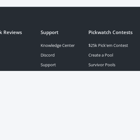
k Reviews
Support
Pickwatch Contests
Knowledge Center
$25k Pick'em Contest
Discord
Create a Pool
Support
Survivor Pools
Contact Us
FAQ
About
Contest T&C's
Terms
Press
sbooks by state
Privacy Policy
Cancellations/Refunds