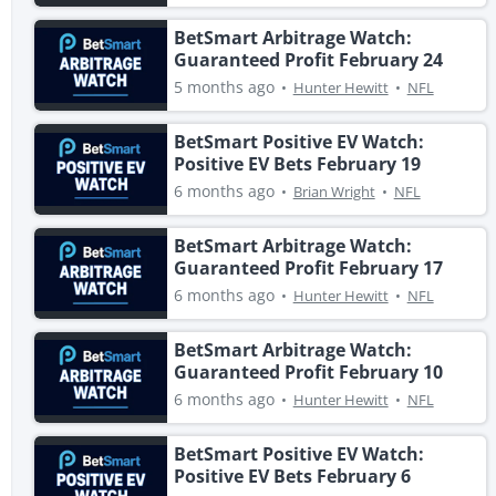
BetSmart Arbitrage Watch:
Guaranteed Profit February 24
5 months ago
•
Hunter Hewitt
•
NFL
BetSmart Positive EV Watch:
Positive EV Bets February 19
6 months ago
•
Brian Wright
•
NFL
BetSmart Arbitrage Watch:
Guaranteed Profit February 17
6 months ago
•
Hunter Hewitt
•
NFL
BetSmart Arbitrage Watch:
Guaranteed Profit February 10
6 months ago
•
Hunter Hewitt
•
NFL
BetSmart Positive EV Watch:
Positive EV Bets February 6