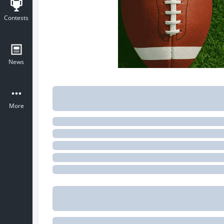
Contests
News
More