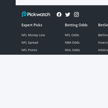
Expert Picks
Betting Odds
BetSm
NFL Money Line
NFL Odds
BetSm
NFL Spread
NBA Odds
How to
NFL Points
NHL Odds
Arbitr
NBA Money Line
MLB Odds
Positiv
NBA Spread
CFB Odds
Middle
NBA Points
Soccer Odds
Promo
MLB Money Line
Tennis Odds
Promo 
MLB Spread
Prop F
MLB Points
Prop R
NHL Money Line
Sports