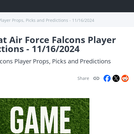
Player Props, Picks and Predictions - 11/16/2024
t Air Force Falcons Player
tions - 11/16/2024
lcons Player Props, Picks and Predictions
Share