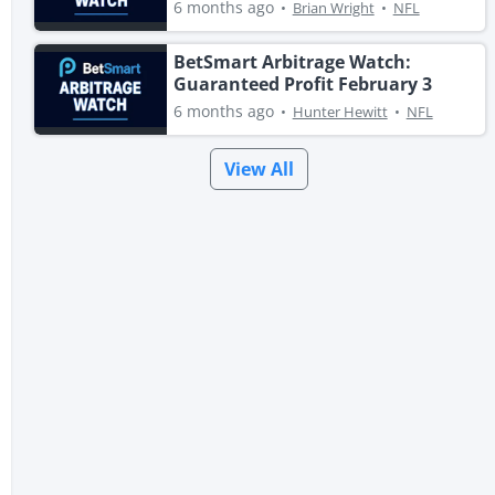
6 months ago
•
Brian Wright
•
NFL
BetSmart Arbitrage Watch:
Guaranteed Profit February 3
6 months ago
•
Hunter Hewitt
•
NFL
View All