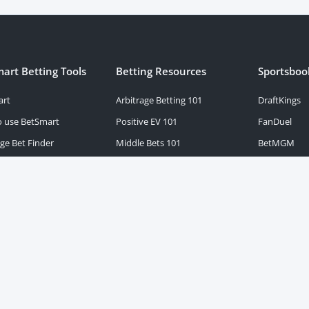
art Betting Tools
Betting Resources
Sportsboo
art
Arbitrage Betting 101
DraftKings
 use BetSmart
Positive EV 101
FanDuel
age Bet Finder
Middle Bets 101
BetMGM
e EV Bet Finder
Betting Jargon 101
Caesars
 Bet Finder
Promo Conversion 101
Fanatics
 Converter
What is Money Line?
Bet365
Finder
What is the points spread?
ESPNBet
inder
What is an over/under bet?
Bally Bet
esults
What is a prop bet?
Legal sport
book Screen