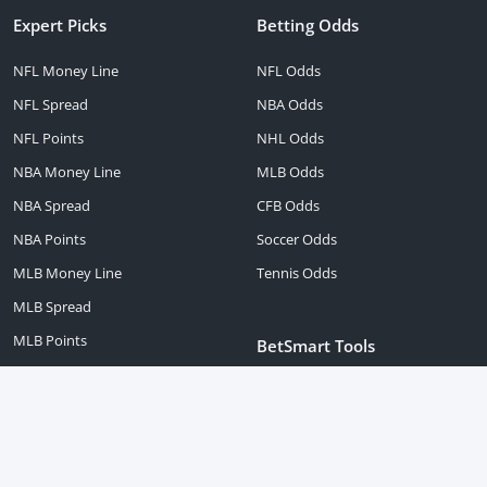
Expert Picks
Betting Odds
NFL Money Line
NFL Odds
NFL Spread
NBA Odds
NFL Points
NHL Odds
NBA Money Line
MLB Odds
NBA Spread
CFB Odds
NBA Points
Soccer Odds
MLB Money Line
Tennis Odds
MLB Spread
MLB Points
BetSmart Tools
NHL Money Line
BetSmart
NHL Spread
How to use BetSmart
NHL Points
Arbitrage Bet Finder
CFB Money Line