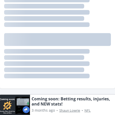
Coming soon: Betting results, injuries,
and NEW stats!
3 months ago
•
Shaun Lowrie
•
NFL