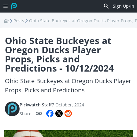
Sign Up/In
Posts
Ohio State Buckeyes at Oregon Ducks Player Props, P
Ohio State Buckeyes at
Oregon Ducks Player
Props, Picks and
Predictions - 10/12/2024
Ohio State Buckeyes at Oregon Ducks Player
Props, Picks and Predictions
Pickwatch Staff
7 October, 2024
Share