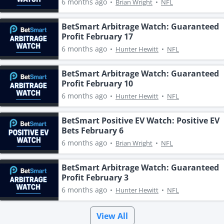
6 months ago
•
Brian Wright
•
NFL
BetSmart Arbitrage Watch: Guaranteed
Profit February 17
6 months ago
•
Hunter Hewitt
•
NFL
BetSmart Arbitrage Watch: Guaranteed
Profit February 10
6 months ago
•
Hunter Hewitt
•
NFL
BetSmart Positive EV Watch: Positive EV
Bets February 6
6 months ago
•
Brian Wright
•
NFL
BetSmart Arbitrage Watch: Guaranteed
Profit February 3
6 months ago
•
Hunter Hewitt
•
NFL
View All