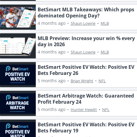
BetSmart MLB Takeaways: Which props
dominated Opening Day?
4 months ago
•
Shaun Lowrie
•
MLB
MLB Preview: Increase your win % every
day in 2026
4 months ago
•
Shaun Lowrie
•
MLB
BetSmart Positive EV Watch: Positive EV
Bets February 26
5 months ago
•
Brian Wright
•
NFL
BetSmart Arbitrage Watch: Guaranteed
Profit February 24
5 months ago
•
Hunter Hewitt
•
NFL
BetSmart Positive EV Watch: Positive EV
Bets February 19