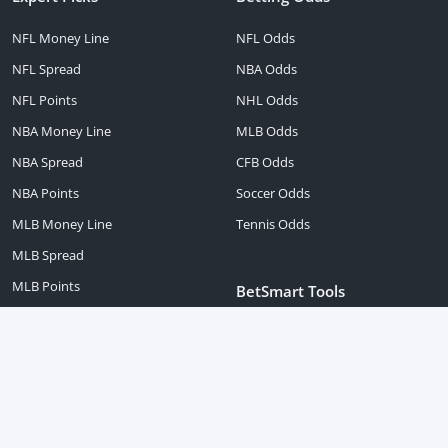
NFL Money Line
NFL Odds
NFL Spread
NBA Odds
NFL Points
NHL Odds
NBA Money Line
MLB Odds
NBA Spread
CFB Odds
NBA Points
Soccer Odds
MLB Money Line
Tennis Odds
MLB Spread
MLB Points
BetSmart Tools
NHL Money Line
BetSmart
NHL Spread
How to use BetSmart
NHL Points
Arbitrage Bet Finder
CFB Money Line
Positive EV Bet Finder
CFB Spread