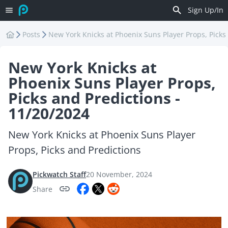
Sign Up/In
Posts
New York Knicks at Phoenix Suns Player Props, Picks
New York Knicks at
Phoenix Suns Player Props,
Picks and Predictions -
11/20/2024
New York Knicks at Phoenix Suns Player
Props, Picks and Predictions
Pickwatch Staff
20 November, 2024
Share