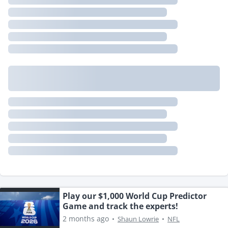
Play our $1,000 World Cup Predictor
Game and track the experts!
2 months ago
•
Shaun Lowrie
•
NFL