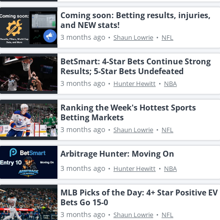
Coming soon: Betting results, injuries,
and NEW stats!
3 months ago
•
Shaun Lowrie
•
NFL
BetSmart: 4-Star Bets Continue Strong
Results; 5-Star Bets Undefeated
3 months ago
•
Hunter Hewitt
•
NBA
Ranking the Week's Hottest Sports
Betting Markets
3 months ago
•
Shaun Lowrie
•
NFL
Arbitrage Hunter: Moving On
3 months ago
•
Hunter Hewitt
•
NBA
MLB Picks of the Day: 4+ Star Positive EV
Bets Go 15-0
3 months ago
•
Shaun Lowrie
•
NFL