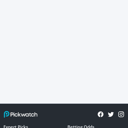
Expert Picks
Betting Odds