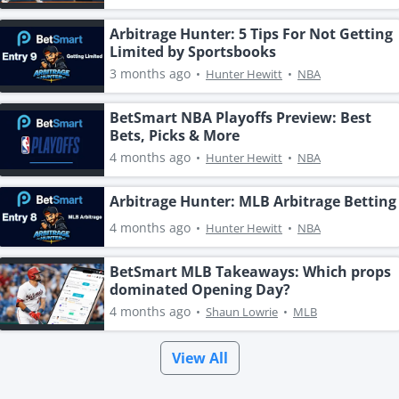
Arbitrage Hunter: 5 Tips For Not Getting
Limited by Sportsbooks
3 months ago
•
Hunter Hewitt
•
NBA
BetSmart NBA Playoffs Preview: Best
Bets, Picks & More
4 months ago
•
Hunter Hewitt
•
NBA
Arbitrage Hunter: MLB Arbitrage Betting
4 months ago
•
Hunter Hewitt
•
NBA
BetSmart MLB Takeaways: Which props
dominated Opening Day?
4 months ago
•
Shaun Lowrie
•
MLB
View All