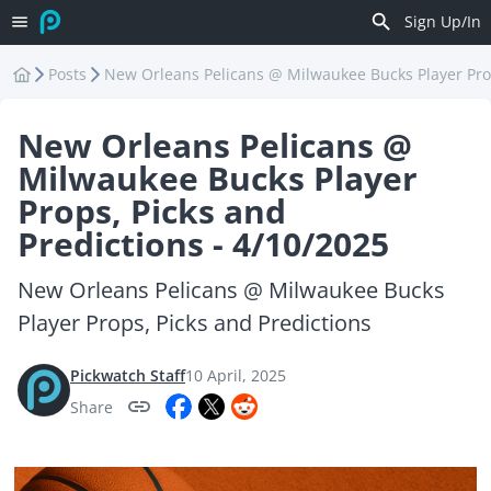
Sign Up/In
Posts
New Orleans Pelicans @ Milwaukee Bucks Player Prop
New Orleans Pelicans @
Milwaukee Bucks Player
Props, Picks and
Predictions - 4/10/2025
New Orleans Pelicans @ Milwaukee Bucks
Player Props, Picks and Predictions
Pickwatch Staff
10 April, 2025
Share