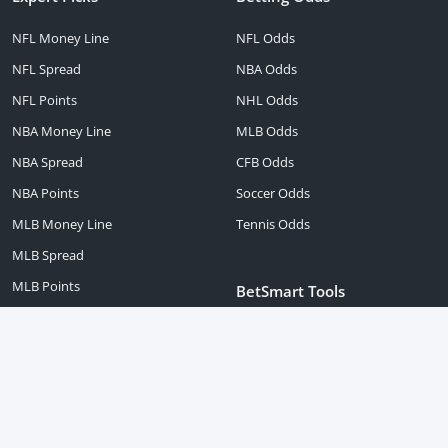
NFL Money Line
NFL Odds
NFL Spread
NBA Odds
NFL Points
NHL Odds
NBA Money Line
MLB Odds
NBA Spread
CFB Odds
NBA Points
Soccer Odds
MLB Money Line
Tennis Odds
MLB Spread
MLB Points
BetSmart Tools
NHL Money Line
BetSmart
NHL Spread
How to use BetSmart
NHL Points
Arbitrage Bet Finder
CFB Money Line
Positive EV Bet Finder
CFB Spread