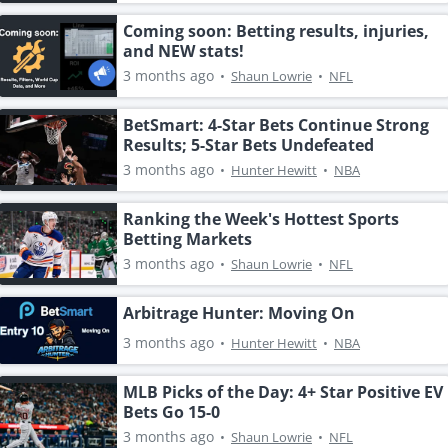
Coming soon: Betting results, injuries,
and NEW stats!
3 months ago
•
Shaun Lowrie
•
NFL
BetSmart: 4-Star Bets Continue Strong
Results; 5-Star Bets Undefeated
3 months ago
•
Hunter Hewitt
•
NBA
Ranking the Week's Hottest Sports
Betting Markets
3 months ago
•
Shaun Lowrie
•
NFL
Arbitrage Hunter: Moving On
3 months ago
•
Hunter Hewitt
•
NBA
MLB Picks of the Day: 4+ Star Positive EV
Bets Go 15-0
3 months ago
•
Shaun Lowrie
•
NFL