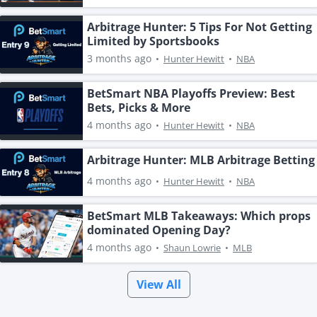
Arbitrage Hunter: 5 Tips For Not Getting
Limited by Sportsbooks
3 months ago
•
Hunter Hewitt
•
NBA
BetSmart NBA Playoffs Preview: Best
Bets, Picks & More
4 months ago
•
Hunter Hewitt
•
NBA
Arbitrage Hunter: MLB Arbitrage Betting
4 months ago
•
Hunter Hewitt
•
NBA
BetSmart MLB Takeaways: Which props
dominated Opening Day?
4 months ago
•
Shaun Lowrie
•
MLB
View All