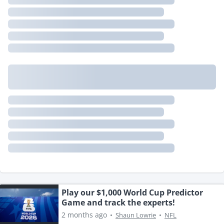
Play our $1,000 World Cup Predictor
Game and track the experts!
2 months ago
•
Shaun Lowrie
•
NFL