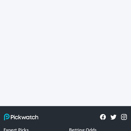
Expert Picks
Betting Odds