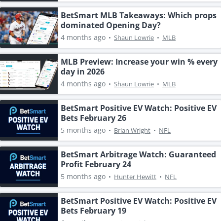
BetSmart MLB Takeaways: Which props
dominated Opening Day?
4 months ago
•
Shaun Lowrie
•
MLB
MLB Preview: Increase your win % every
day in 2026
4 months ago
•
Shaun Lowrie
•
MLB
BetSmart Positive EV Watch: Positive EV
Bets February 26
5 months ago
•
Brian Wright
•
NFL
BetSmart Arbitrage Watch: Guaranteed
Profit February 24
5 months ago
•
Hunter Hewitt
•
NFL
BetSmart Positive EV Watch: Positive EV
Bets February 19