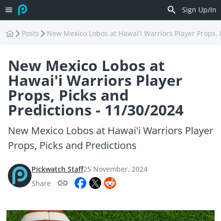
Sign Up/In
Posts
New Mexico Lobos at Hawai'i Warriors Player Props, 
New Mexico Lobos at
Hawai'i Warriors Player
Props, Picks and
Predictions - 11/30/2024
New Mexico Lobos at Hawai'i Warriors Player
Props, Picks and Predictions
Pickwatch Staff
25 November, 2024
Share