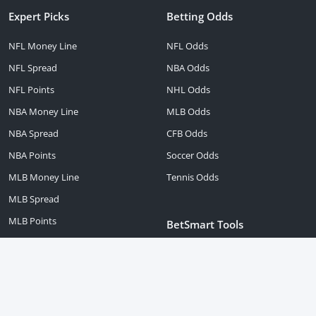
Expert Picks
Betting Odds
NFL Money Line
NFL Odds
NFL Spread
NBA Odds
NFL Points
NHL Odds
NBA Money Line
MLB Odds
NBA Spread
CFB Odds
NBA Points
Soccer Odds
MLB Money Line
Tennis Odds
MLB Spread
MLB Points
BetSmart Tools
NHL Money Line
BetSmart
NHL Spread
How to use BetSmart
NHL Points
Arbitrage Bet Finder
CFB Money Line