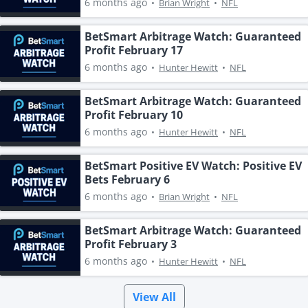
6 months ago
•
Brian Wright
•
NFL
BetSmart Arbitrage Watch: Guaranteed
Profit February 17
6 months ago
•
Hunter Hewitt
•
NFL
BetSmart Arbitrage Watch: Guaranteed
Profit February 10
6 months ago
•
Hunter Hewitt
•
NFL
BetSmart Positive EV Watch: Positive EV
Bets February 6
6 months ago
•
Brian Wright
•
NFL
BetSmart Arbitrage Watch: Guaranteed
Profit February 3
6 months ago
•
Hunter Hewitt
•
NFL
View All