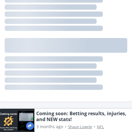
Coming soon: Betting results, injuries,
and NEW stats!
3 months ago
•
Shaun Lowrie
•
NFL