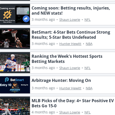
Coming soon: Betting results, injuries,
and NEW stats!
3 months ago
•
Shaun Lowrie
•
NFL
BetSmart: 4-Star Bets Continue Strong
Results; 5-Star Bets Undefeated
3 months ago
•
Hunter Hewitt
•
NBA
Ranking the Week's Hottest Sports
Betting Markets
3 months ago
•
Shaun Lowrie
•
NFL
Arbitrage Hunter: Moving On
3 months ago
•
Hunter Hewitt
•
NBA
MLB Picks of the Day: 4+ Star Positive EV
Bets Go 15-0
4 months ago
•
Shaun Lowrie
•
NFL