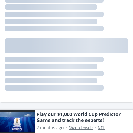
Play our $1,000 World Cup Predictor
Game and track the experts!
2 months ago
•
Shaun Lowrie
•
NFL