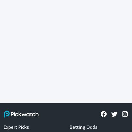
Expert Picks
Betting Odds