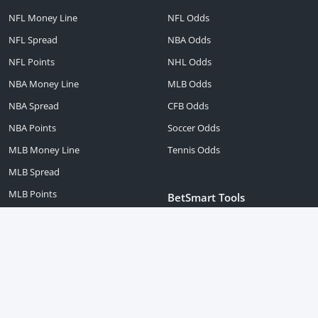
NFL Money Line
NFL Odds
NFL Spread
NBA Odds
NFL Points
NHL Odds
NBA Money Line
MLB Odds
NBA Spread
CFB Odds
NBA Points
Soccer Odds
MLB Money Line
Tennis Odds
MLB Spread
MLB Points
BetSmart Tools
NHL Money Line
BetSmart
NHL Spread
How to use BetSmart
NHL Points
Arbitrage Bet Finder
CFB Money Line
Positive EV Bet Finder
CFB Spread
Middle Bet Finder