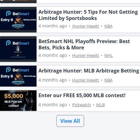
Arbitrage Hunter: 5 Tips For Not Getting
Limited by Sportsbooks
4 months ago
•
Hunter Hewitt
•
NBA
BetSmart NHL Playoffs Preview: Best
Bets, Picks & More
4 months ago
•
Hunter Hewitt
•
NHL
Arbitrage Hunter: MLB Arbitrage Betting
4 months ago
•
Hunter Hewitt
•
NBA
Enter our FREE $5,000 MLB contest!
4 months ago
•
Pickwatch
•
MLB
View All