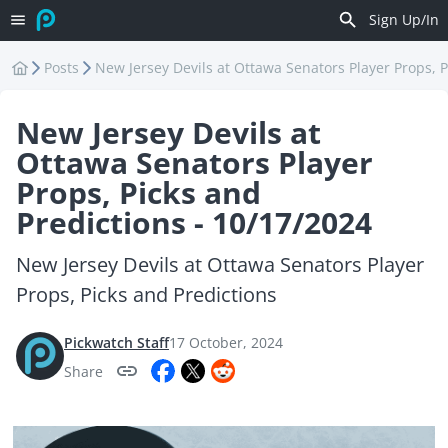
Sign Up/In
Posts
New Jersey Devils at Ottawa Senators Player Props, P
New Jersey Devils at
Ottawa Senators Player
Props, Picks and
Predictions - 10/17/2024
New Jersey Devils at Ottawa Senators Player
Props, Picks and Predictions
Pickwatch Staff
17 October, 2024
Share