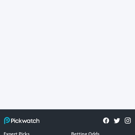
Expert Picks
Betting Odds