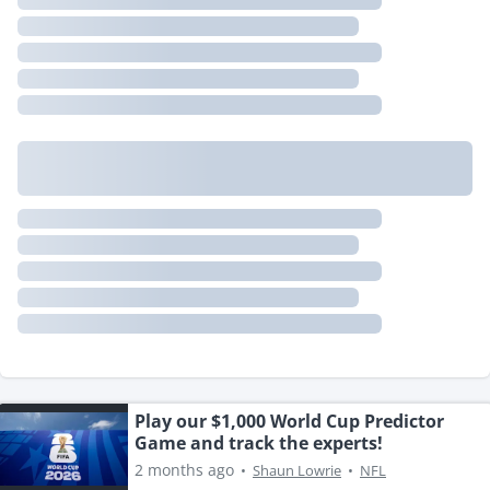
Play our $1,000 World Cup Predictor
Game and track the experts!
2 months ago
•
Shaun Lowrie
•
NFL