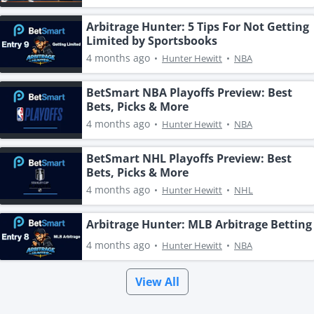
Arbitrage Hunter: 5 Tips For Not Getting
Limited by Sportsbooks
4 months ago
•
Hunter Hewitt
•
NBA
BetSmart NBA Playoffs Preview: Best
Bets, Picks & More
4 months ago
•
Hunter Hewitt
•
NBA
BetSmart NHL Playoffs Preview: Best
Bets, Picks & More
4 months ago
•
Hunter Hewitt
•
NHL
Arbitrage Hunter: MLB Arbitrage Betting
4 months ago
•
Hunter Hewitt
•
NBA
View All