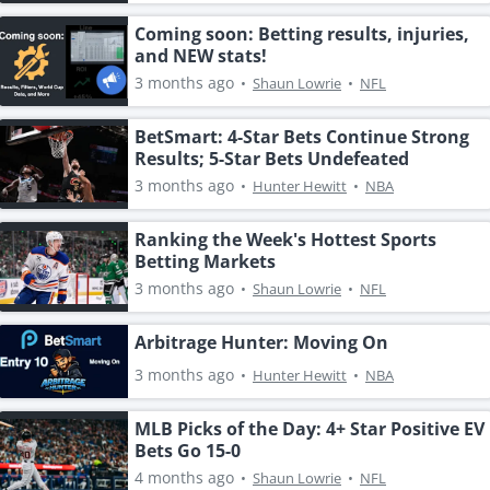
Coming soon: Betting results, injuries,
and NEW stats!
3 months ago
•
Shaun Lowrie
•
NFL
BetSmart: 4-Star Bets Continue Strong
Results; 5-Star Bets Undefeated
3 months ago
•
Hunter Hewitt
•
NBA
Ranking the Week's Hottest Sports
Betting Markets
3 months ago
•
Shaun Lowrie
•
NFL
Arbitrage Hunter: Moving On
3 months ago
•
Hunter Hewitt
•
NBA
MLB Picks of the Day: 4+ Star Positive EV
Bets Go 15-0
4 months ago
•
Shaun Lowrie
•
NFL