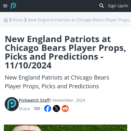
Sign Up/In
Posts
New England Patriots at Chicago Bears Player Props,
New England Patriots at
Chicago Bears Player Props,
Picks and Predictions -
11/10/2024
New England Patriots at Chicago Bears
Player Props, Picks and Predictions
Pickwatch Staff
5 November, 2024
Share