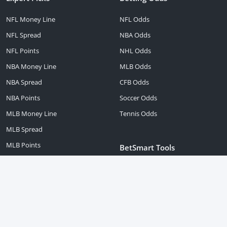
NFL Money Line
NFL Odds
NFL Spread
NBA Odds
NFL Points
NHL Odds
NBA Money Line
MLB Odds
NBA Spread
CFB Odds
NBA Points
Soccer Odds
MLB Money Line
Tennis Odds
MLB Spread
MLB Points
BetSmart Tools
NHL Money Line
BetSmart
NHL Spread
How to use BetSmart
NHL Points
Arbitrage Bet Finder
CFB Money Line
Positive EV Bet Finder
CFB Spread