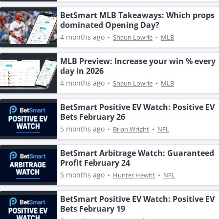
BetSmart MLB Takeaways: Which props
dominated Opening Day?
4 months ago
•
Shaun Lowrie
•
MLB
MLB Preview: Increase your win % every
day in 2026
4 months ago
•
Shaun Lowrie
•
MLB
BetSmart Positive EV Watch: Positive EV
Bets February 26
5 months ago
•
Brian Wright
•
NFL
BetSmart Arbitrage Watch: Guaranteed
Profit February 24
5 months ago
•
Hunter Hewitt
•
NFL
BetSmart Positive EV Watch: Positive EV
Bets February 19