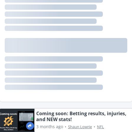
Coming soon: Betting results, injuries,
and NEW stats!
3 months ago
•
Shaun Lowrie
•
NFL