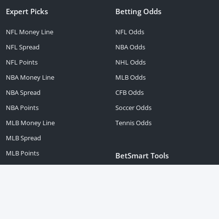
Expert Picks
Betting Odds
NFL Money Line
NFL Odds
NFL Spread
NBA Odds
NFL Points
NHL Odds
NBA Money Line
MLB Odds
NBA Spread
CFB Odds
NBA Points
Soccer Odds
MLB Money Line
Tennis Odds
MLB Spread
MLB Points
BetSmart Tools
NHL Money Line
BetSmart
NHL Spread
How to use BetSmart
NHL Points
Arbitrage Bet Finder
CFB Money Line