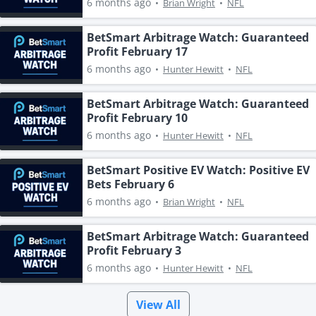
6 months ago
•
Brian Wright
•
NFL
BetSmart Arbitrage Watch: Guaranteed
Profit February 17
6 months ago
•
Hunter Hewitt
•
NFL
BetSmart Arbitrage Watch: Guaranteed
Profit February 10
6 months ago
•
Hunter Hewitt
•
NFL
BetSmart Positive EV Watch: Positive EV
Bets February 6
6 months ago
•
Brian Wright
•
NFL
BetSmart Arbitrage Watch: Guaranteed
Profit February 3
6 months ago
•
Hunter Hewitt
•
NFL
View All