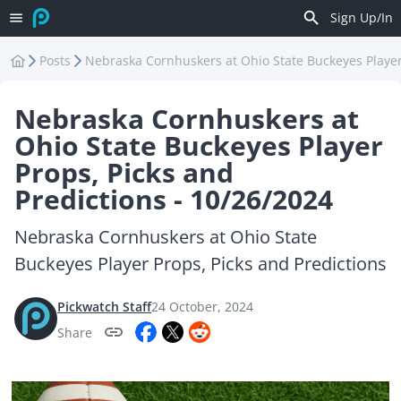
Sign Up/In
Posts
Nebraska Cornhuskers at Ohio State Buckeyes Player 
Nebraska Cornhuskers at
Ohio State Buckeyes Player
Props, Picks and
Predictions - 10/26/2024
Nebraska Cornhuskers at Ohio State
Buckeyes Player Props, Picks and Predictions
Pickwatch Staff
24 October, 2024
Share