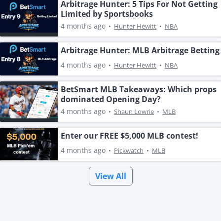
Arbitrage Hunter: 5 Tips For Not Getting
Limited by Sportsbooks
4 months ago
•
Hunter Hewitt
•
NBA
Arbitrage Hunter: MLB Arbitrage Betting
4 months ago
•
Hunter Hewitt
•
NBA
BetSmart MLB Takeaways: Which props
dominated Opening Day?
4 months ago
•
Shaun Lowrie
•
MLB
Enter our FREE $5,000 MLB contest!
4 months ago
•
Pickwatch
•
MLB
View All