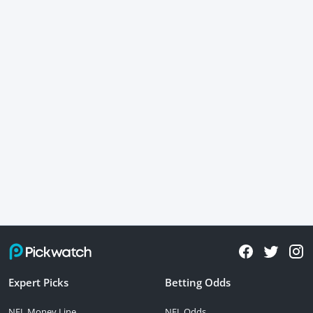
Expert Picks
Betting Odds
NFL Money Line
NFL Odds