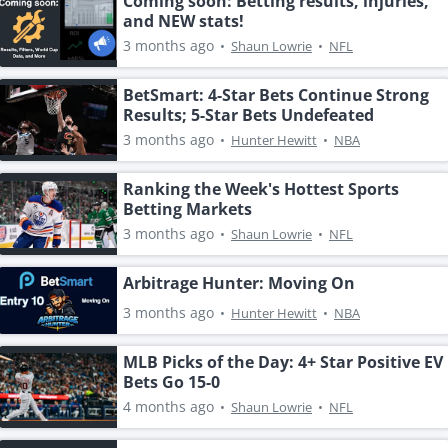
Coming soon: Betting results, injuries,
and NEW stats!
3 months ago
•
Shaun Lowrie
•
NFL
BetSmart: 4-Star Bets Continue Strong
Results; 5-Star Bets Undefeated
3 months ago
•
Hunter Hewitt
•
NBA
Ranking the Week's Hottest Sports
Betting Markets
3 months ago
•
Shaun Lowrie
•
NFL
Arbitrage Hunter: Moving On
3 months ago
•
Hunter Hewitt
•
NBA
MLB Picks of the Day: 4+ Star Positive EV
Bets Go 15-0
4 months ago
•
Shaun Lowrie
•
NFL