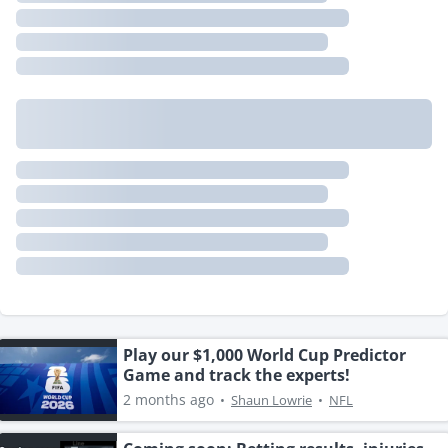
Play our $1,000 World Cup Predictor
Game and track the experts!
2 months ago
•
Shaun Lowrie
•
NFL