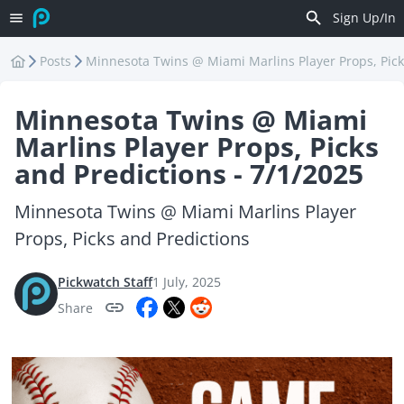
Sign Up/In
Posts
Minnesota Twins @ Miami Marlins Player Props, Pick
Minnesota Twins @ Miami
Marlins Player Props, Picks
and Predictions - 7/1/2025
Minnesota Twins @ Miami Marlins Player
Props, Picks and Predictions
Pickwatch Staff
1 July, 2025
Share