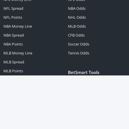
NFL Spread
NBA Odds
NFL Points
NHL Odds
NBA Money Line
MLB Odds
NBA Spread
CFB Odds
NBA Points
Soccer Odds
MLB Money Line
Tennis Odds
MLB Spread
MLB Points
BetSmart Tools
NHL Money Line
BetSmart
NHL Spread
How to use BetSmart
NHL Points
Arbitrage Bet Finder
CFB Money Line
Positive EV Bet Finder
CFB Spread
Middle Bet Finder
CFB Points
Promo Converter