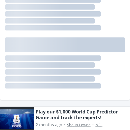
Play our $1,000 World Cup Predictor
Game and track the experts!
2 months ago
•
Shaun Lowrie
•
NFL