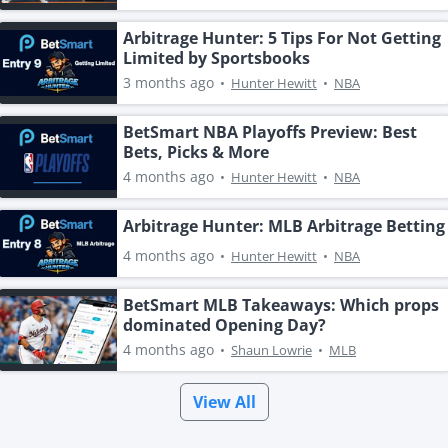
Arbitrage Hunter: 5 Tips For Not Getting
Limited by Sportsbooks
3 months ago
•
Hunter Hewitt
•
NBA
BetSmart NBA Playoffs Preview: Best
Bets, Picks & More
4 months ago
•
Hunter Hewitt
•
NBA
Arbitrage Hunter: MLB Arbitrage Betting
4 months ago
•
Hunter Hewitt
•
NBA
BetSmart MLB Takeaways: Which props
dominated Opening Day?
4 months ago
•
Shaun Lowrie
•
MLB
View All