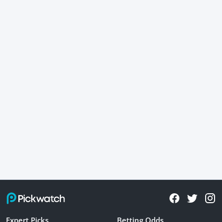
Expert Picks
Betting Odds