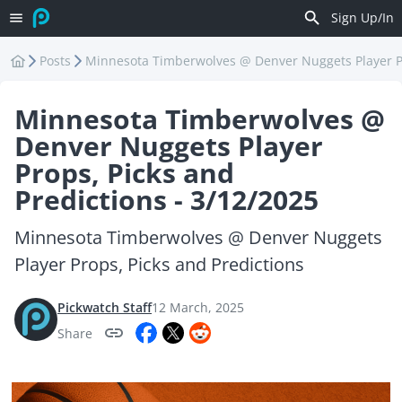
Sign Up/In
Posts
Minnesota Timberwolves @ Denver Nuggets Player Pro
Minnesota Timberwolves @
Denver Nuggets Player
Props, Picks and
Predictions - 3/12/2025
Minnesota Timberwolves @ Denver Nuggets
Player Props, Picks and Predictions
Pickwatch Staff
12 March, 2025
Share