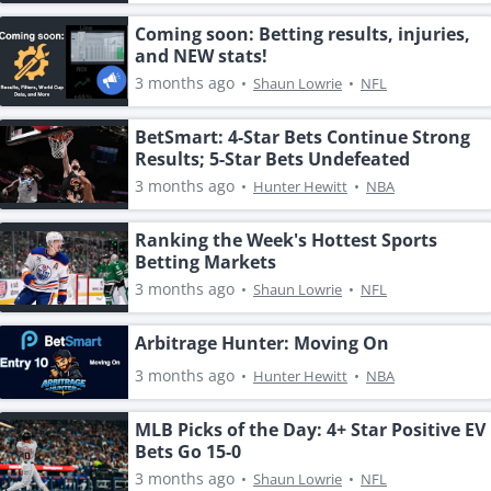
Coming soon: Betting results, injuries,
and NEW stats!
3 months ago
•
Shaun Lowrie
•
NFL
BetSmart: 4-Star Bets Continue Strong
Results; 5-Star Bets Undefeated
3 months ago
•
Hunter Hewitt
•
NBA
Ranking the Week's Hottest Sports
Betting Markets
3 months ago
•
Shaun Lowrie
•
NFL
Arbitrage Hunter: Moving On
3 months ago
•
Hunter Hewitt
•
NBA
MLB Picks of the Day: 4+ Star Positive EV
Bets Go 15-0
3 months ago
•
Shaun Lowrie
•
NFL