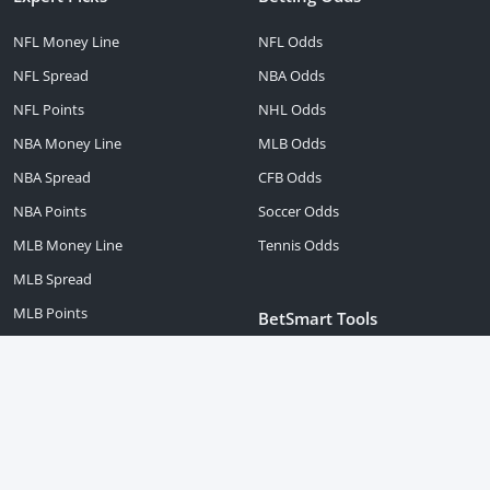
NFL Money Line
NFL Odds
NFL Spread
NBA Odds
NFL Points
NHL Odds
NBA Money Line
MLB Odds
NBA Spread
CFB Odds
NBA Points
Soccer Odds
MLB Money Line
Tennis Odds
MLB Spread
MLB Points
BetSmart Tools
NHL Money Line
BetSmart
NHL Spread
How to use BetSmart
NHL Points
Arbitrage Bet Finder
CFB Money Line
Positive EV Bet Finder
CFB Spread