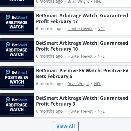
6 months ago
•
Brian Wright
•
NFL
BetSmart Arbitrage Watch: Guaranteed
Profit February 17
6 months ago
•
Hunter Hewitt
•
NFL
BetSmart Arbitrage Watch: Guaranteed
Profit February 10
6 months ago
•
Hunter Hewitt
•
NFL
BetSmart Positive EV Watch: Positive EV
Bets February 6
6 months ago
•
Brian Wright
•
NFL
BetSmart Arbitrage Watch: Guaranteed
Profit February 3
6 months ago
•
Hunter Hewitt
•
NFL
View All