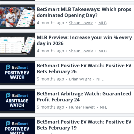
BetSmart MLB Takeaways: Which props
dominated Opening Day?
4 months ago
•
Shaun Lowrie
•
MLB
MLB Preview: Increase your win % every
day in 2026
4 months ago
•
Shaun Lowrie
•
MLB
BetSmart Positive EV Watch: Positive EV
Bets February 26
5 months ago
•
Brian Wright
•
NFL
BetSmart Arbitrage Watch: Guaranteed
Profit February 24
5 months ago
•
Hunter Hewitt
•
NFL
BetSmart Positive EV Watch: Positive EV
Bets February 19