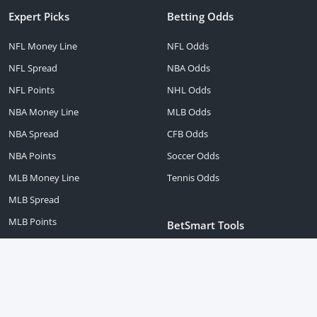
Expert Picks
Betting Odds
NFL Money Line
NFL Odds
NFL Spread
NBA Odds
NFL Points
NHL Odds
NBA Money Line
MLB Odds
NBA Spread
CFB Odds
NBA Points
Soccer Odds
MLB Money Line
Tennis Odds
MLB Spread
MLB Points
BetSmart Tools
NHL Money Line
BetSmart
NHL Spread
How to use BetSmart
NHL Points
Arbitrage Bet Finder
CFB Money Line