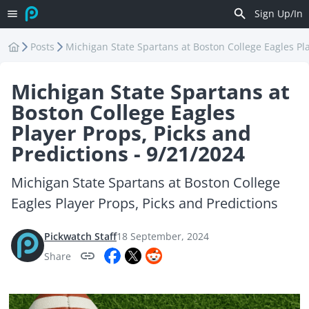
Sign Up/In
Posts
Michigan State Spartans at Boston College Eagles Pla
Michigan State Spartans at
Boston College Eagles
Player Props, Picks and
Predictions - 9/21/2024
Michigan State Spartans at Boston College
Eagles Player Props, Picks and Predictions
Pickwatch Staff
18 September, 2024
Share