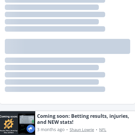
Coming soon: Betting results, injuries,
and NEW stats!
3 months ago
•
Shaun Lowrie
•
NFL